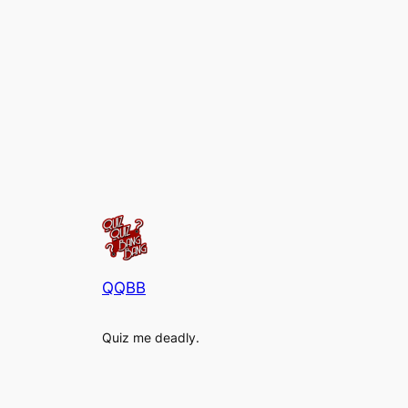
QQBB
Quiz me deadly.