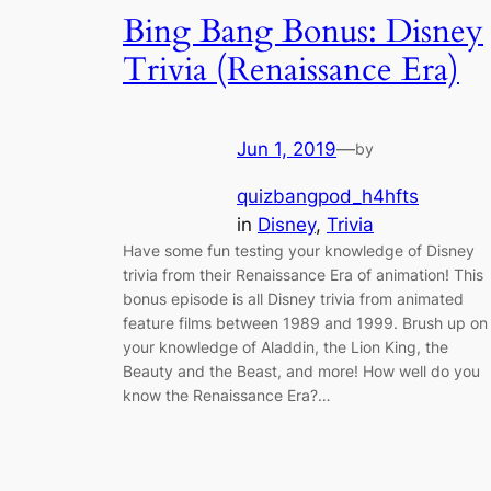
Bing Bang Bonus: Disney
Trivia (Renaissance Era)
Jun 1, 2019
—
by
quizbangpod_h4hfts
in
Disney
, 
Trivia
Have some fun testing your knowledge of Disney
trivia from their Renaissance Era of animation! This
bonus episode is all Disney trivia from animated
feature films between 1989 and 1999. Brush up on
your knowledge of Aladdin, the Lion King, the
Beauty and the Beast, and more! How well do you
know the Renaissance Era?…