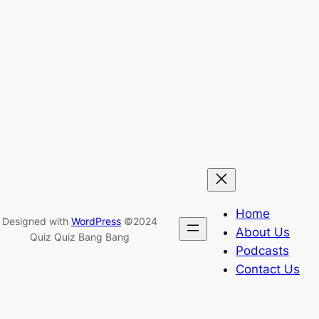
Home
Designed with
WordPress
©2024
About Us
Quiz Quiz Bang Bang
Podcasts
Contact Us