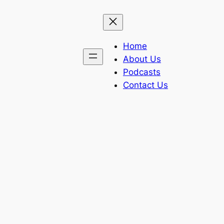
Home
About Us
Podcasts
Contact Us