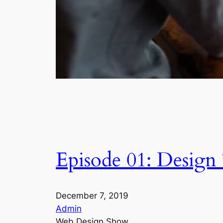
Episode 01: Design
December 7, 2019
Admin
Web Design Show,