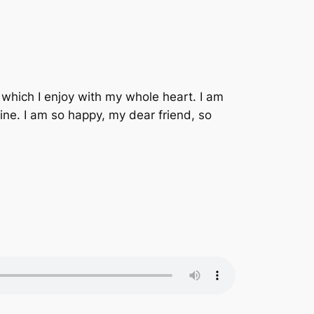
 which I enjoy with my whole heart. I am
mine. I am so happy, my dear friend, so