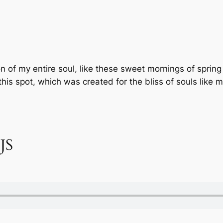
 of my entire soul, like these sweet mornings of spring
this spot, which was created for the bliss of souls like 
 JS