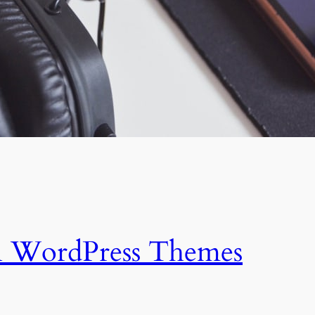
n WordPress Themes