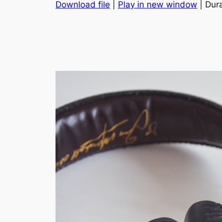
Download file
|
Play in new window
| Dura