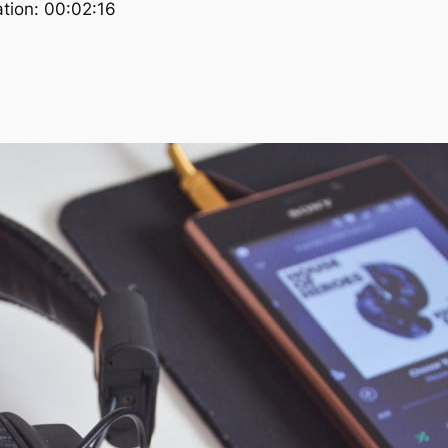
tion: 00:02:16