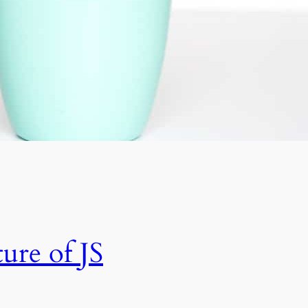
ure of JS