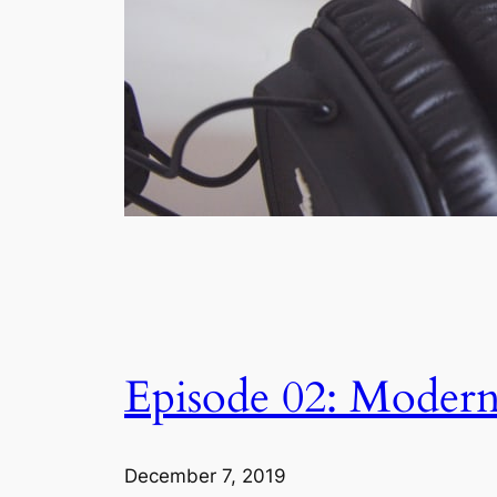
Episode 02: Moder
December 7, 2019