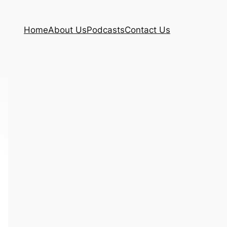
Home
About Us
Podcasts
Contact Us