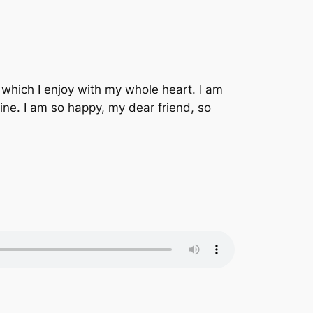
 which I enjoy with my whole heart. I am
mine. I am so happy, my dear friend, so