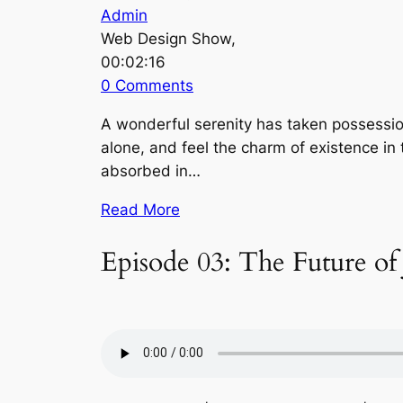
Admin
Web Design Show,
00:02:16
0 Comments
A wonderful serenity has taken possession
alone, and feel the charm of existence in 
absorbed in…
Read More
Episode 03: The Future of