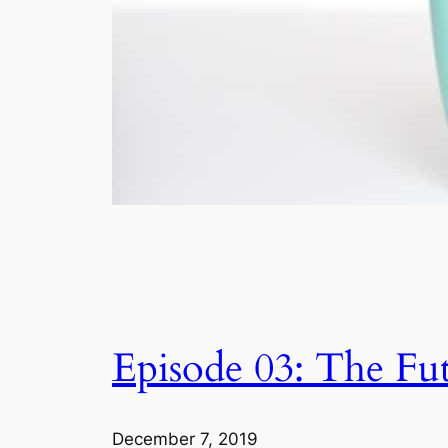
Episode 03: The Fut
December 7, 2019