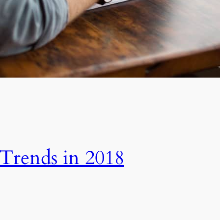
 Trends in 2018