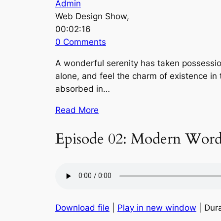
Admin
Web Design Show,
00:02:16
0 Comments
A wonderful serenity has taken possession
alone, and feel the charm of existence in 
absorbed in…
Read More
Episode 02: Modern Word
Download file
|
Play in new window
| Dura