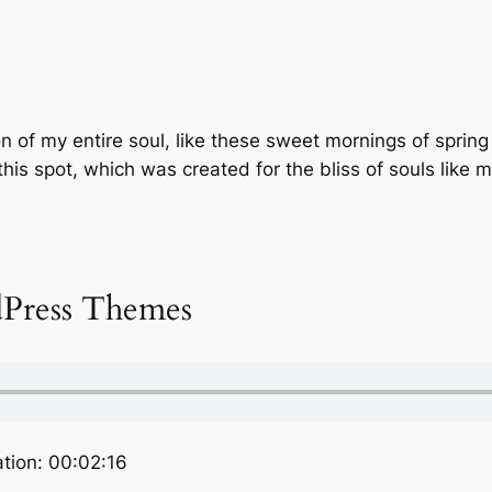
 of my entire soul, like these sweet mornings of spring
this spot, which was created for the bliss of souls like 
Press Themes
tion: 00:02:16