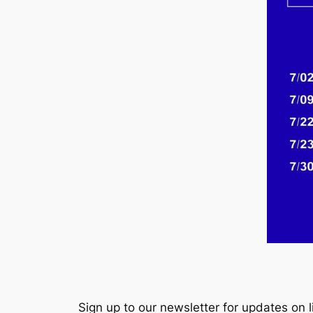
Sign up to our newsletter for updates on 