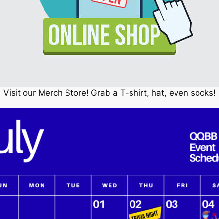
Visit our Merch Store! Grab a T-shirt, hat, even socks!