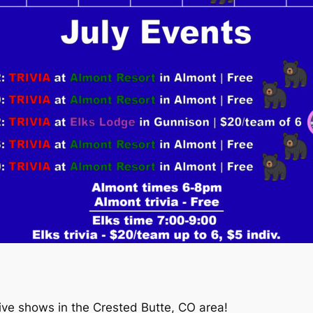
live shows in the Crested Butte, CO area!