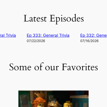
Latest Episodes
al Trivia
Ep 333: General Trivia
Ep 332: Gener
07/22/2026
07/16/2026
Some of our Favorites