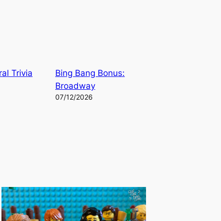
al Trivia
Bing Bang Bonus:
Broadway
07/12/2026