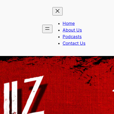
Home
About Us
Podcasts
Contact Us