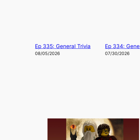
Ep 335: General Trivia
Ep 334: Gener
08/05/2026
07/30/2026