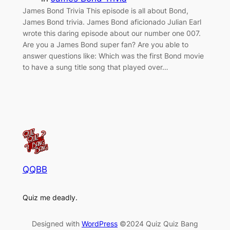
James Bond Trivia This episode is all about Bond,
James Bond trivia. James Bond aficionado Julian Earl
wrote this daring episode about our number one 007.
Are you a James Bond super fan? Are you able to
answer questions like: Which was the first Bond movie
to have a sung title song that played over…
QQBB
Quiz me deadly.
Designed with
WordPress
©2024 Quiz Quiz Bang