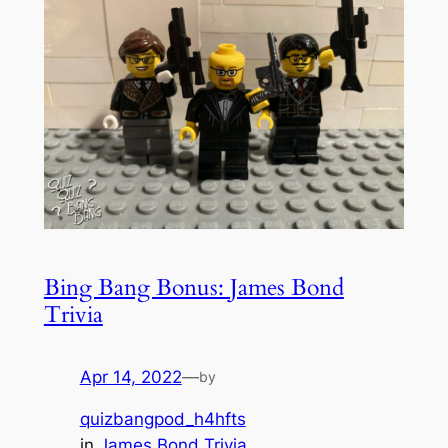
Bing Bang Bonus: James Bond
Trivia
Apr 14, 2022
—
by
quizbangpod_h4hfts
in
James Bond Trivia