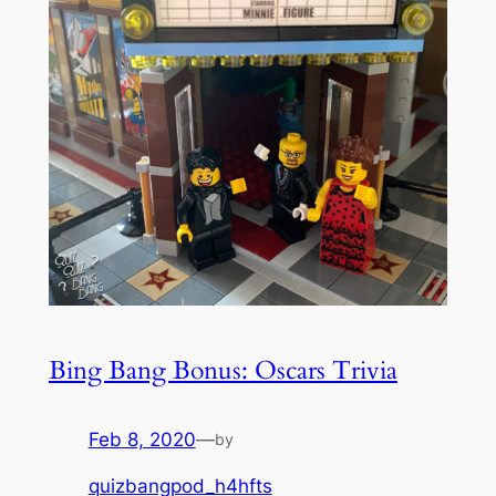
Bing Bang Bonus: Oscars Trivia
Feb 8, 2020
—
by
quizbangpod_h4hfts