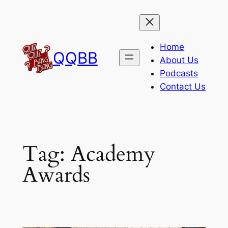
Skip
to
content
Home
QQBB
About Us
Podcasts
Contact Us
Tag:
Academy
Awards