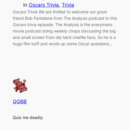
in
Oscars Trivia
, 
Trivia
Oscars Trivia We are thrilled to welcome our good
friend Bob Pantalone from The Analysis podcast to this
Oscars trivia episode. The Analysis is the everymans
movie podcast doing weekly chops discussing the big
and small screen from die hard cinefile fans. So he is a
huge film buff and wrote up some Oscar questions…
QQBB
Quiz me deadly.