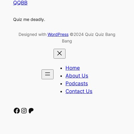
QQBB
Quiz me deadly.
Designed with
WordPress
©2024 Quiz Quiz Bang
Bang
Home
About Us
Podcasts
Contact Us
Facebook
Instagram
Patreon