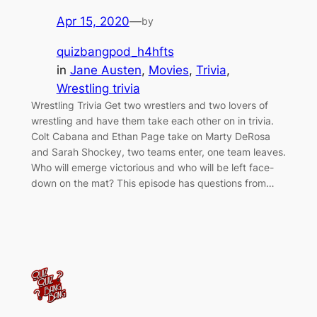
Apr 15, 2020
—
by
quizbangpod_h4hfts
in
Jane Austen
, 
Movies
, 
Trivia
, 
Wrestling trivia
Wrestling Trivia Get two wrestlers and two lovers of
wrestling and have them take each other on in trivia.
Colt Cabana and Ethan Page take on Marty DeRosa
and Sarah Shockey, two teams enter, one team leaves.
Who will emerge victorious and who will be left face-
down on the mat? This episode has questions from…