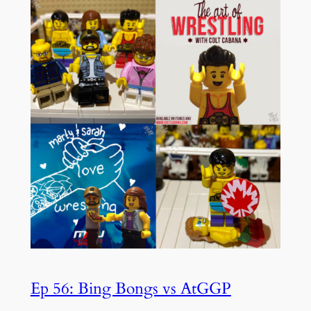
Ep 56: Bing Bongs vs AtGGP