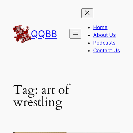
Skip
to
content
Home
QQBB
About Us
Podcasts
Contact Us
Tag:
art of
wrestling