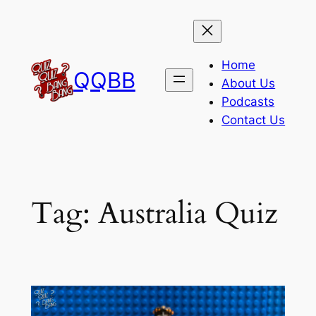
Skip
to
content
Home
QQBB
About Us
Podcasts
Contact Us
Tag:
Australia Quiz