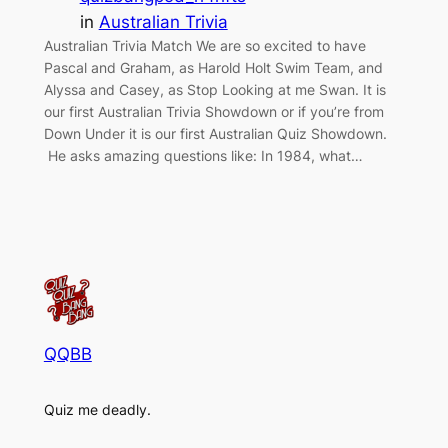
in
Australian Trivia
Australian Trivia Match We are so excited to have
Pascal and Graham, as Harold Holt Swim Team, and
Alyssa and Casey, as Stop Looking at me Swan. It is
our first Australian Trivia Showdown or if you’re from
Down Under it is our first Australian Quiz Showdown.
He asks amazing questions like: In 1984, what…
QQBB
Quiz me deadly.