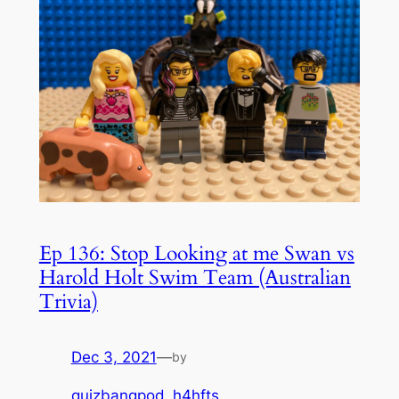
Ep 136: Stop Looking at me Swan vs
Harold Holt Swim Team (Australian
Trivia)
Dec 3, 2021
—
by
quizbangpod_h4hfts