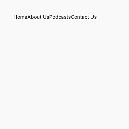
Home
About Us
Podcasts
Contact Us