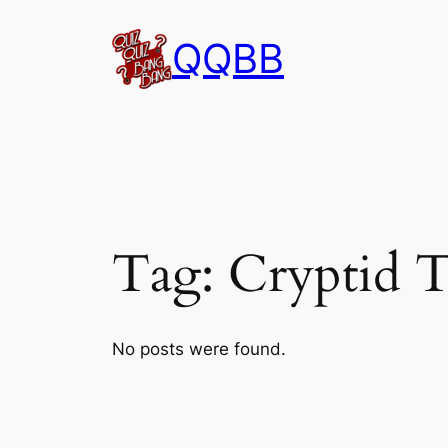
Skip
QQBB
to
content
Tag:
Cryptid T
No posts were found.