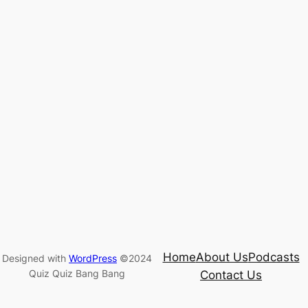
Home
About Us
Podcasts
Designed with
WordPress
©2024
Quiz Quiz Bang Bang
Contact Us