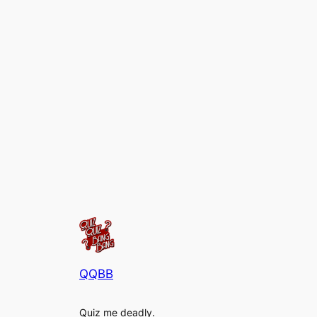
QQBB
Quiz me deadly.