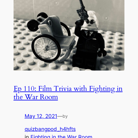
Ep 110: Film Trivia with Fighting in
the War Room
May 12, 2021
—
by
quizbangpod_h4hfts
in
Fighting in the War Room