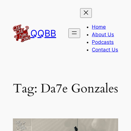
Skip
to
content
Home
QQBB
About Us
Podcasts
Contact Us
Tag:
Da7e Gonzales