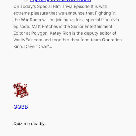
On Today’s Special Film Trivia Episode It is with
extreme pleasure that we announce that Fighting in
the War Room will be joining us for a special film trivia
episode. Matt Patches is the Senior Entertainment
Editor at Polygon, Katey Rich is the deputy editor of
VanityFair.com and together they form team Operation
Kino. Dave “Da7e”…
QQBB
Quiz me deadly.