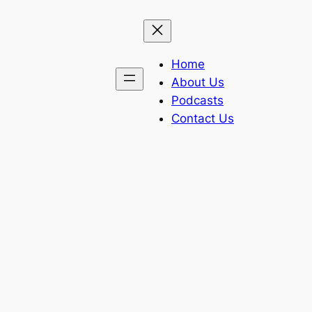
Home
About Us
Podcasts
Contact Us