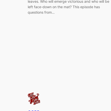
leaves. Who will emerge victorious and who will be
left face-down on the mat? This episode has
questions from…