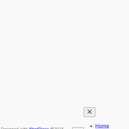
Home
Designed with
WordPress
©2024