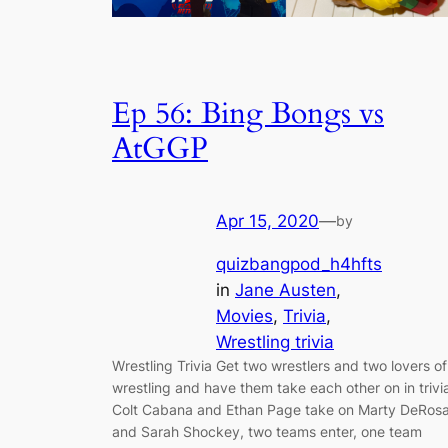
Ep 56: Bing Bongs vs
AtGGP
Apr 15, 2020
—
by
quizbangpod_h4hfts
in
Jane Austen
, 
Movies
, 
Trivia
, 
Wrestling trivia
Wrestling Trivia Get two wrestlers and two lovers of
wrestling and have them take each other on in trivi
Colt Cabana and Ethan Page take on Marty DeRos
and Sarah Shockey, two teams enter, one team