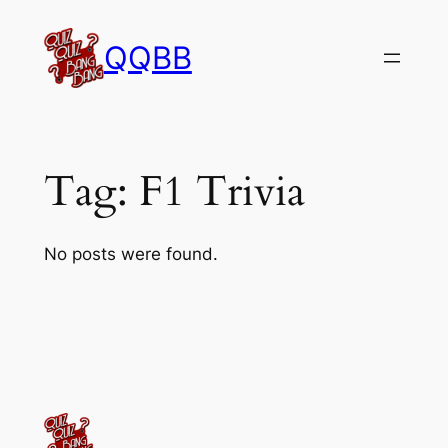
Skip
to
QQBB
content
Tag:
F1 Trivia
No posts were found.