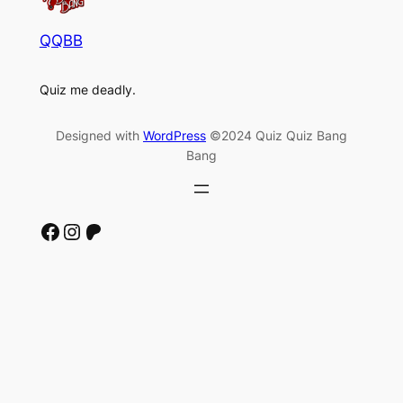
QQBB
Quiz me deadly.
Designed with
WordPress
©2024 Quiz Quiz Bang
Bang
Facebook
Instagram
Patreon