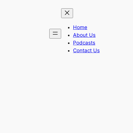
Home
About Us
Podcasts
Contact Us