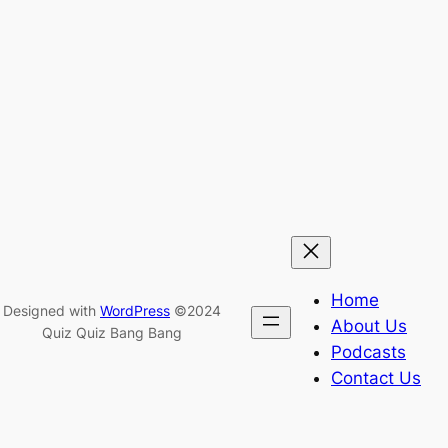
Home
Designed with
WordPress
©2024
About Us
Quiz Quiz Bang Bang
Podcasts
Contact Us