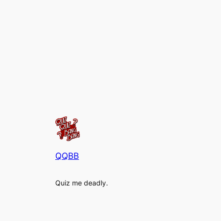
QQBB
Quiz me deadly.