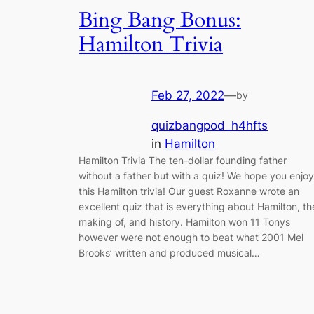
Bing Bang Bonus:
Hamilton Trivia
Feb 27, 2022
—
by
quizbangpod_h4hfts
in
Hamilton
Hamilton Trivia The ten-dollar founding father
without a father but with a quiz! We hope you enjoy
this Hamilton trivia! Our guest Roxanne wrote an
excellent quiz that is everything about Hamilton, th
making of, and history. Hamilton won 11 Tonys
however were not enough to beat what 2001 Mel
Brooks’ written and produced musical…