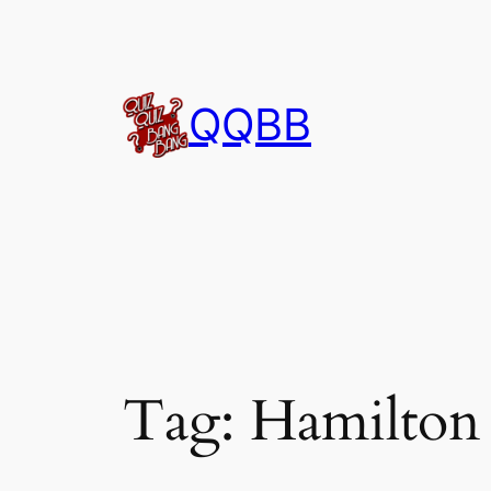
Skip
to
content
QQBB
Tag:
Hamilton