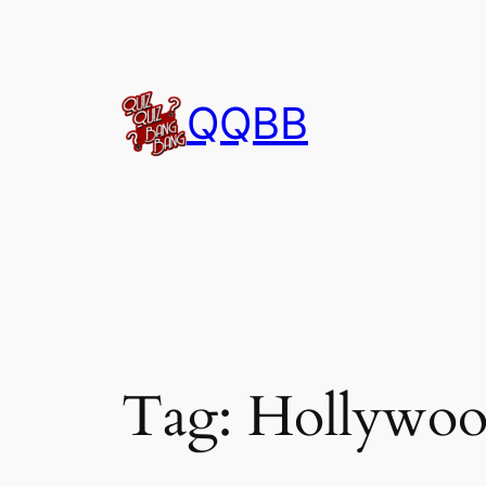
Skip
to
content
QQBB
Tag:
Hollywoo