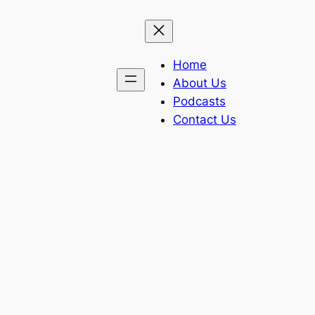
Home
About Us
Podcasts
Contact Us