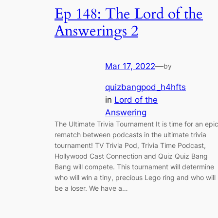
Ep 148: The Lord of the
Answerings 2
Mar 17, 2022
—
by
quizbangpod_h4hfts
in
Lord of the
Answering
The Ultimate Trivia Tournament It is time for an epi
rematch between podcasts in the ultimate trivia
tournament! TV Trivia Pod, Trivia Time Podcast,
Hollywood Cast Connection and Quiz Quiz Bang
Bang will compete. This tournament will determine
who will win a tiny, precious Lego ring and who will
be a loser. We have a…