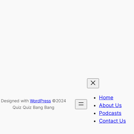
Home
Designed with
WordPress
©2024
About Us
Quiz Quiz Bang Bang
Podcasts
Contact Us