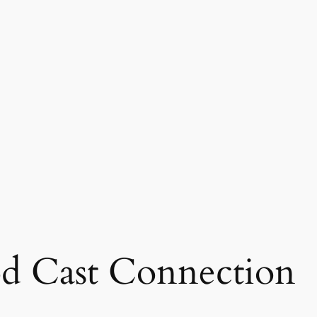
d Cast Connection