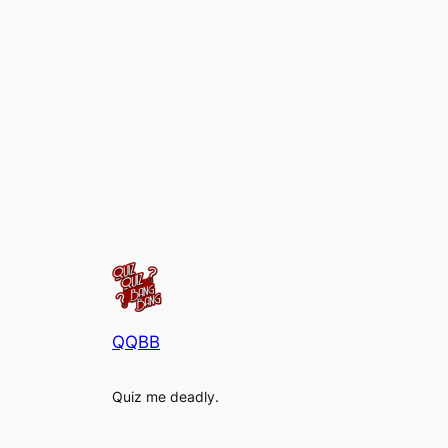
QQBB
Quiz me deadly.