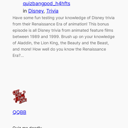
quizbangpod_h4hfts
in
Disney
, 
Trivia
Have some fun testing your knowledge of Disney trivia
from their Renaissance Era of animation! This bonus
episode is all Disney trivia from animated feature films
between 1989 and 1999. Brush up on your knowledge
of Aladdin, the Lion King, the Beauty and the Beast,
and more! How well do you know the Renaissance
Era?…
QQBB
Quiz me deadly.