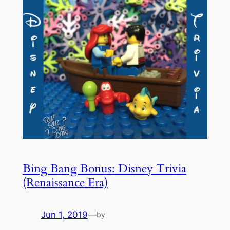
Bing Bang Bonus: Disney Trivia
(Renaissance Era)
Jun 1, 2019
—
by