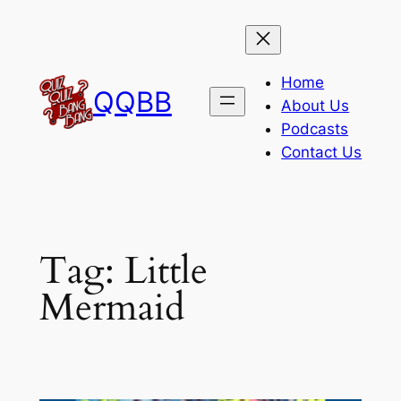
Skip
to
content
Home
QQBB
About Us
Podcasts
Contact Us
Tag:
Little
Mermaid