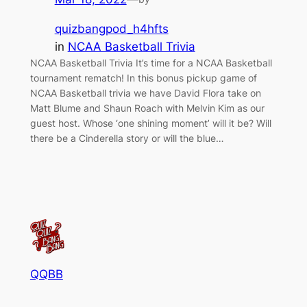
quizbangpod_h4hfts
in
NCAA Basketball Trivia
NCAA Basketball Trivia It’s time for a NCAA Basketball
tournament rematch! In this bonus pickup game of
NCAA Basketball trivia we have David Flora take on
Matt Blume and Shaun Roach with Melvin Kim as our
guest host. Whose ‘one shining moment’ will it be? Will
there be a Cinderella story or will the blue…
QQBB