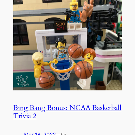
Bing Bang Bonus: NCAA Basketball
Trivia 2
Mar 18, 2022
—
by