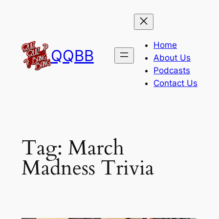
Skip
to
content
Home
QQBB
About Us
Podcasts
Contact Us
Tag:
March
Madness Trivia