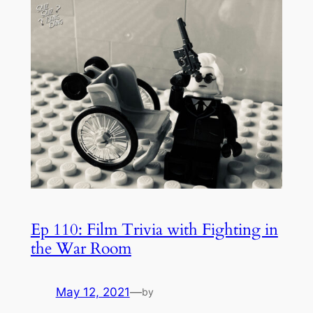
Ep 110: Film Trivia with Fighting in
the War Room
May 12, 2021
—
by