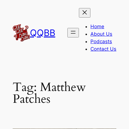
Skip
to
content
Home
QQBB
About Us
Podcasts
Contact Us
Tag:
Matthew
Patches