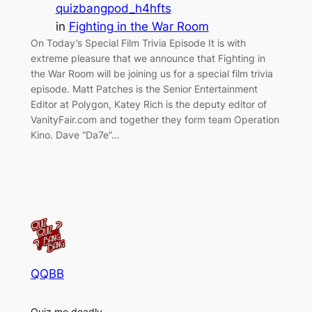
quizbangpod_h4hfts
in
Fighting in the War Room
On Today’s Special Film Trivia Episode It is with
extreme pleasure that we announce that Fighting in
the War Room will be joining us for a special film trivia
episode. Matt Patches is the Senior Entertainment
Editor at Polygon, Katey Rich is the deputy editor of
VanityFair.com and together they form team Operation
Kino. Dave “Da7e”…
QQBB
Quiz me deadly.