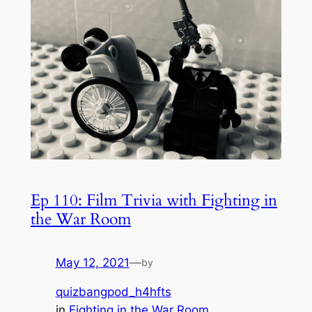
Ep 110: Film Trivia with Fighting in
the War Room
May 12, 2021
—
by
quizbangpod_h4hfts
in
Fighting in the War Room