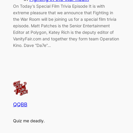
On Today’s Special Film Trivia Episode It is with
extreme pleasure that we announce that Fighting in
the War Room will be joining us for a special film trivia
episode. Matt Patches is the Senior Entertainment
Editor at Polygon, Katey Rich is the deputy editor of
VanityFair.com and together they form team Operation
Kino. Dave “Da7e”…
QQBB
Quiz me deadly.