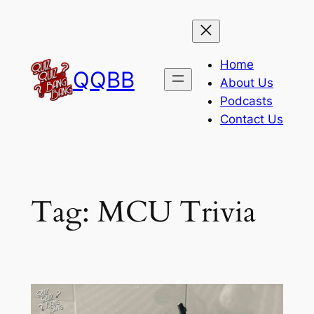
Skip
to
content
Home
QQBB
About Us
Podcasts
Contact Us
Tag:
MCU Trivia