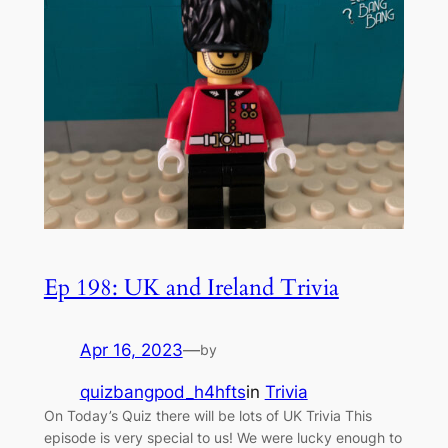
Ep 198: UK and Ireland Trivia
Apr 16, 2023
—
by
quizbangpod_h4hfts
in
Trivia
On Today’s Quiz there will be lots of UK Trivia This
episode is very special to us! We were lucky enough to