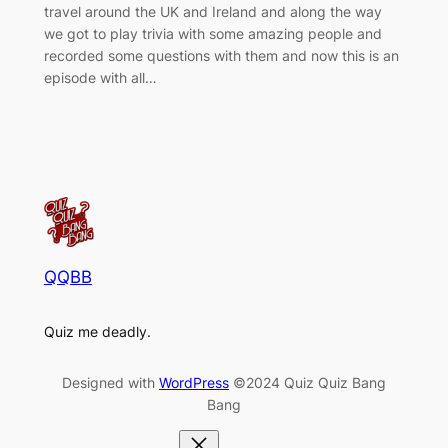
travel around the UK and Ireland and along the way
we got to play trivia with some amazing people and
recorded some questions with them and now this is an
episode with all…
QQBB
Quiz me deadly.
Designed with
WordPress
©2024 Quiz Quiz Bang
Bang