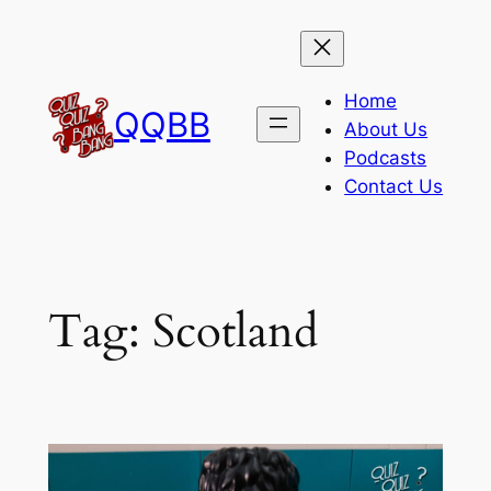
Skip
to
content
Home
QQBB
About Us
Podcasts
Contact Us
Tag:
Scotland