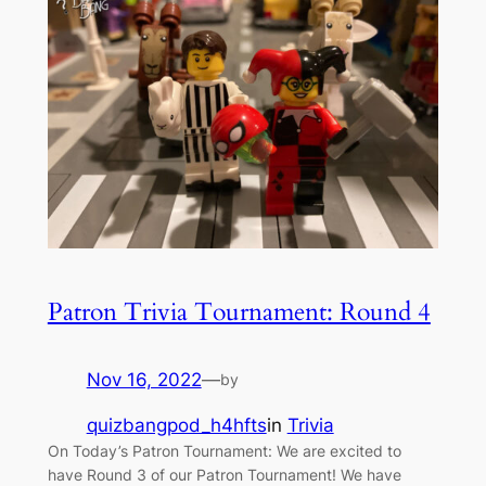
Patron Trivia Tournament: Round 4
Nov 16, 2022
—
by
quizbangpod_h4hfts
in
Trivia
On Today’s Patron Tournament: We are excited to
have Round 3 of our Patron Tournament! We have