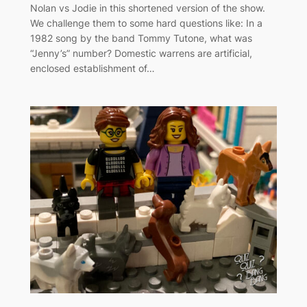
Nolan vs Jodie in this shortened version of the show.
We challenge them to some hard questions like: In a
1982 song by the band Tommy Tutone, what was
“Jenny’s” number? Domestic warrens are artificial,
enclosed establishment of…