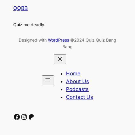
QQBB
Quiz me deadly.
Designed with
WordPress
©2024 Quiz Quiz Bang
Bang
Home
About Us
Podcasts
Contact Us
Facebook
Instagram
Patreon