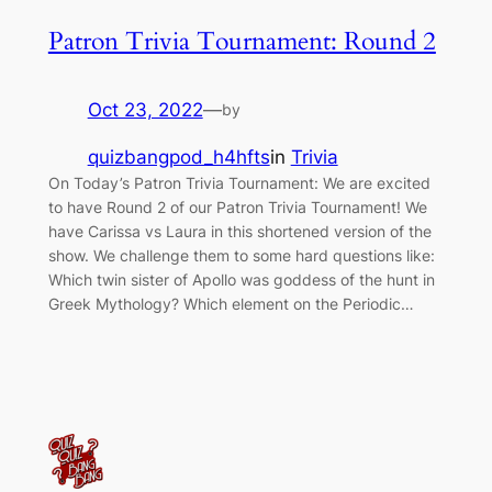
Patron Trivia Tournament: Round 2
Oct 23, 2022
—
by
quizbangpod_h4hfts
in
Trivia
On Today’s Patron Trivia Tournament: We are excited
to have Round 2 of our Patron Trivia Tournament! We
have Carissa vs Laura in this shortened version of the
show. We challenge them to some hard questions like:
Which twin sister of Apollo was goddess of the hunt in
Greek Mythology? Which element on the Periodic…