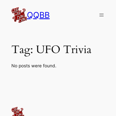
Skip
to
QQBB
content
Tag:
UFO Trivia
No posts were found.