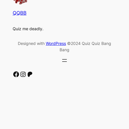
QQBB
Quiz me deadly.
Designed with
WordPress
©2024 Quiz Quiz Bang
Bang
Facebook
Instagram
Patreon