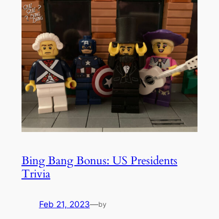
Bing Bang Bonus: US Presidents
Trivia
Feb 21, 2023
—
by