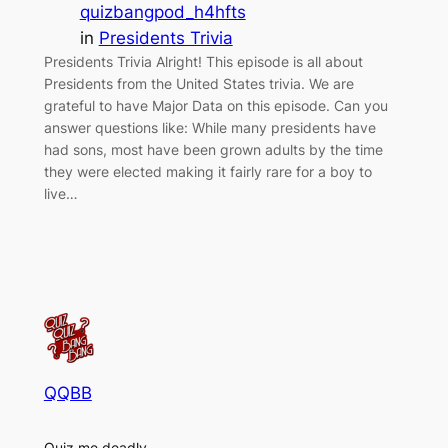
quizbangpod_h4hfts
in
Presidents Trivia
Presidents Trivia Alright! This episode is all about
Presidents from the United States trivia. We are
grateful to have Major Data on this episode. Can you
answer questions like: While many presidents have
had sons, most have been grown adults by the time
they were elected making it fairly rare for a boy to
live…
QQBB
Quiz me deadly.