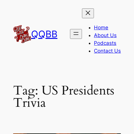
Skip
to
content
Home
QQBB
About Us
Podcasts
Contact Us
Tag:
US Presidents
Trivia