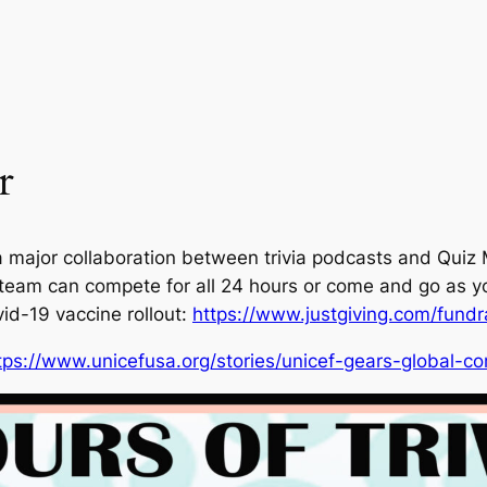
r
a major collaboration between trivia podcasts and Quiz
team can compete for all 24 hours or come and go as yo
id-19 vaccine rollout:
https://www.justgiving.com/fundra
tps://www.unicefusa.org/stories/unicef-gears-global-co