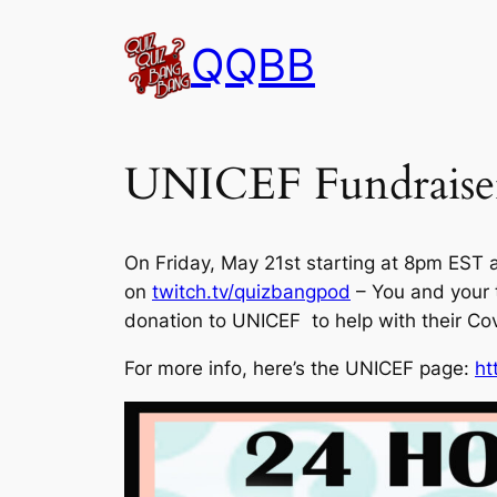
Skip
QQBB
to
content
UNICEF Fundraise
On Friday, May 21st starting at 8pm EST 
on
twitch.tv/quizbangpod
– You and your 
donation to UNICEF to help with their Cov
For more info, here’s the UNICEF page:
ht