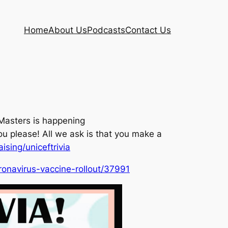
Home
About Us
Podcasts
Contact Us
 Masters is happening
u please! All we ask is that you make a
ising/uniceftrivia
ronavirus-vaccine-rollout/37991