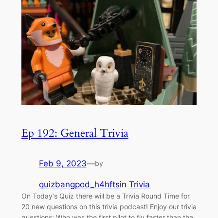
Ep 192: General Trivia
Feb 9, 2023
—
by
quizbangpod_h4hfts
in
Trivia
On Today’s Quiz there will be a Trivia Round Time for
20 new questions on this trivia podcast! Enjoy our trivia
questions: Who was the first pilot to fly faster than the