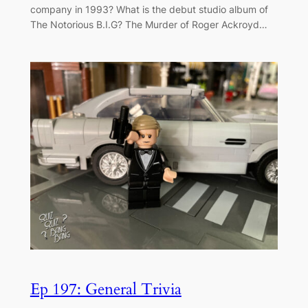
company in 1993? What is the debut studio album of
The Notorious B.I.G? The Murder of Roger Ackroyd…
Ep 197: General Trivia