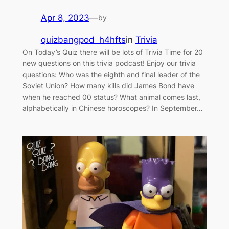
Apr 8, 2023
—
by
quizbangpod_h4hfts
in
Trivia
On Today’s Quiz there will be lots of Trivia Time for 20
new questions on this trivia podcast! Enjoy our trivia
questions: Who was the eighth and final leader of the
Soviet Union? How many kills did James Bond have
when he reached 00 status? What animal comes last,
alphabetically in Chinese horoscopes? In September…