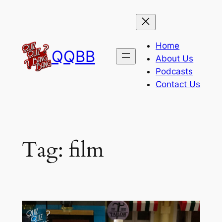
Skip
to
content
Home
QQBB
About Us
Podcasts
Contact Us
Tag:
film