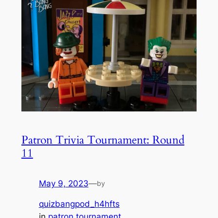
Patron Trivia Tournament: Round
11
May 9, 2023
—
by
quizbangpod_h4hfts
in
patron tournament