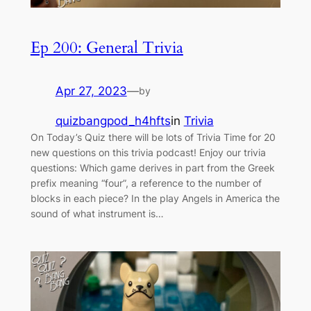
Ep 200: General Trivia
Apr 27, 2023
—
by
quizbangpod_h4hfts
in
Trivia
On Today’s Quiz there will be lots of Trivia Time for 20
new questions on this trivia podcast! Enjoy our trivia
questions: Which game derives in part from the Greek
prefix meaning “four”, a reference to the number of
blocks in each piece? In the play Angels in America the
sound of what instrument is…