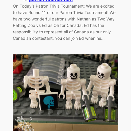
On Today’s Patron Trivia Tournament: We are excited
to have Round 11 of our Patron Trivia Tournament! We
have two wonderful patrons with Nathan as Two Way
Petting Zoo vs Ed as Oh for Canada. Ed has the
responsibility to represent all of Canada as our only
Canadian contestant. You can join Ed when he…