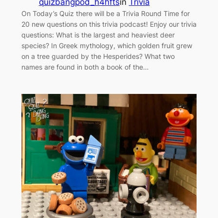
quizbangpod_h4hfts
in
Trivia
On Today’s Quiz there will be a Trivia Round Time for
20 new questions on this trivia podcast! Enjoy our trivia
questions: What is the largest and heaviest deer
species? In Greek mythology, which golden fruit grew
on a tree guarded by the Hesperides? What two
names are found in both a book of the…