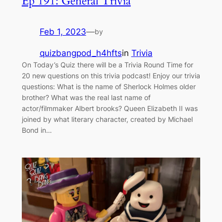
Ep 191: General Trivia
Feb 1, 2023
—
by
quizbangpod_h4hfts
in
Trivia
On Today’s Quiz there will be a Trivia Round Time for
20 new questions on this trivia podcast! Enjoy our trivia
questions: What is the name of Sherlock Holmes older
brother? What was the real last name of
actor/filmmaker Albert brooks? Queen Elizabeth II was
joined by what literary character, created by Michael
Bond in…