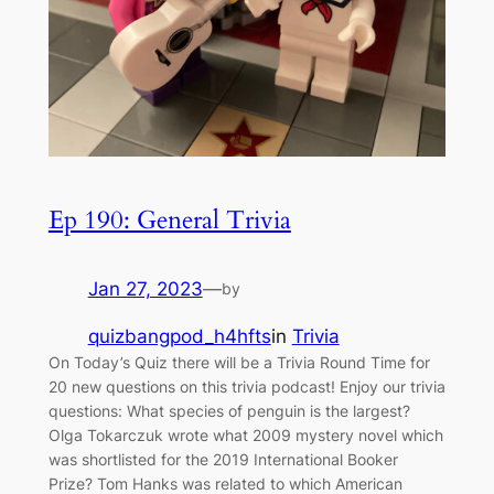
Ep 190: General Trivia
Jan 27, 2023
—
by
quizbangpod_h4hfts
in
Trivia
On Today’s Quiz there will be a Trivia Round Time for
20 new questions on this trivia podcast! Enjoy our trivia
questions: What species of penguin is the largest?
Olga Tokarczuk wrote what 2009 mystery novel which
was shortlisted for the 2019 International Booker
Prize? Tom Hanks was related to which American