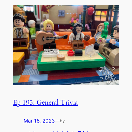
Ep 195: General Trivia
Mar 16, 2023
—
by