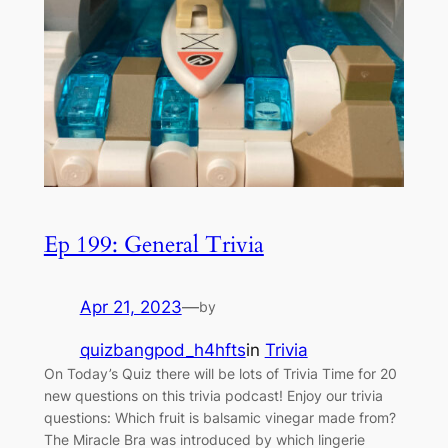
Ep 199: General Trivia
Apr 21, 2023
—
by
quizbangpod_h4hfts
in
Trivia
On Today’s Quiz there will be lots of Trivia Time for 20
new questions on this trivia podcast! Enjoy our trivia
questions: Which fruit is balsamic vinegar made from?
The Miracle Bra was introduced by which lingerie