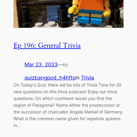
Ep 196: General Trivia
Mar 23, 2023
—
by
quizbangpod_h4hfts
in
Trivia
On Today’s Quiz there will be lots of Trivia Time for 20
new questions on this trivia podcast! Enjoy our trivia
questions: On which continent would you find the
region of Patagonia? Name either the predeccesor or
the successor of chancellor Angela Merkel of Germany.
What is the common name given for repetivie spasms
in…