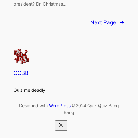
president? Dr. Christmas…
Next Page
→
QQBB
Quiz me deadly.
Designed with
WordPress
©2024 Quiz Quiz Bang
Bang