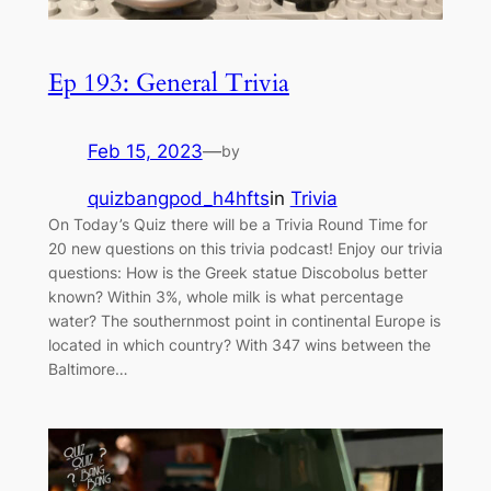
Ep 193: General Trivia
Feb 15, 2023
—
by
quizbangpod_h4hfts
in
Trivia
On Today’s Quiz there will be a Trivia Round Time for
20 new questions on this trivia podcast! Enjoy our trivia
questions: How is the Greek statue Discobolus better
known? Within 3%, whole milk is what percentage
water? The southernmost point in continental Europe is
located in which country? With 347 wins between the
Baltimore…