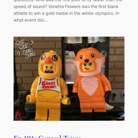
speed of sound? Vonetta Flowers was the first black
athlete to win a gold medal in the winter olympics. In
what event did…