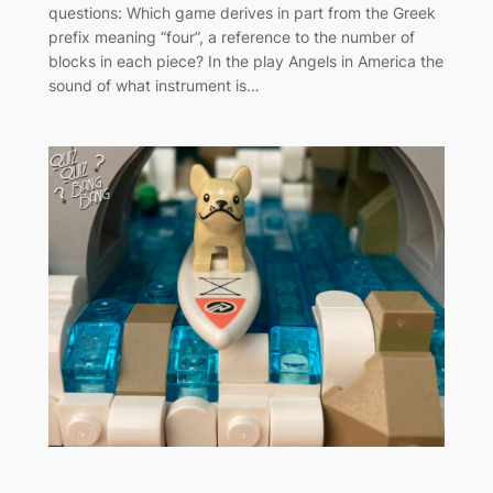
questions: Which game derives in part from the Greek
prefix meaning “four”, a reference to the number of
blocks in each piece? In the play Angels in America the
sound of what instrument is…