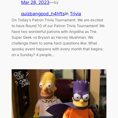
Mar 28, 2023
—
by
quizbangpod_h4hfts
in
Trivia
On Today’s Patron Trivia Tournament: We are excited
to have Round 10 of our Patron Trivia Tournament! We
have two wonderful patrons with Angelina as The
Super Geek vs Bryson as Harvey Mushman. We
challenge them to some hard questions like: What
spooky event happens with every month that begins
on a Sunday? 4 people…