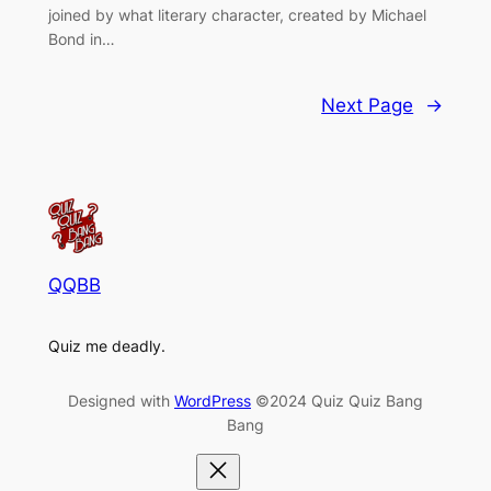
joined by what literary character, created by Michael
Bond in…
Next Page
→
QQBB
Quiz me deadly.
Designed with
WordPress
©2024 Quiz Quiz Bang
Bang