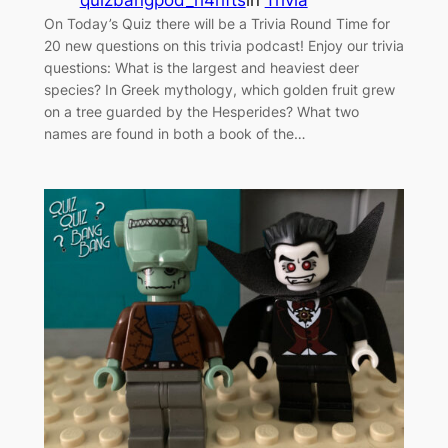
quizbangpod_h4hfts
in
Trivia
On Today’s Quiz there will be a Trivia Round Time for
20 new questions on this trivia podcast! Enjoy our trivia
questions: What is the largest and heaviest deer
species? In Greek mythology, which golden fruit grew
on a tree guarded by the Hesperides? What two
names are found in both a book of the…