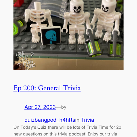
Ep 200: General Trivia
Apr 27, 2023
—
by
quizbangpod_h4hfts
in
Trivia
On Today’s Quiz there will be lots of Trivia Time for 20
new questions on this trivia podcast! Enjoy our trivia