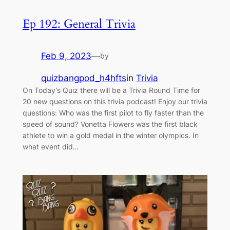
Ep 192: General Trivia
Feb 9, 2023
—
by
quizbangpod_h4hfts
in
Trivia
On Today’s Quiz there will be a Trivia Round Time for
20 new questions on this trivia podcast! Enjoy our trivia
questions: Who was the first pilot to fly faster than the
speed of sound? Vonetta Flowers was the first black
athlete to win a gold medal in the winter olympics. In
what event did…