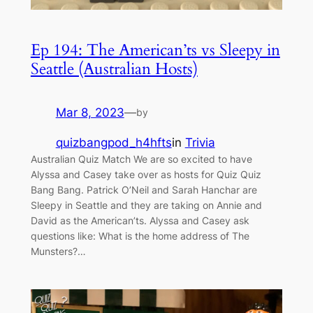
Ep 194: The American’ts vs Sleepy in
Seattle (Australian Hosts)
Mar 8, 2023
—
by
quizbangpod_h4hfts
in
Trivia
Australian Quiz Match We are so excited to have
Alyssa and Casey take over as hosts for Quiz Quiz
Bang Bang. Patrick O’Neil and Sarah Hanchar are
Sleepy in Seattle and they are taking on Annie and
David as the American’ts. Alyssa and Casey ask
questions like: What is the home address of The
Munsters?…