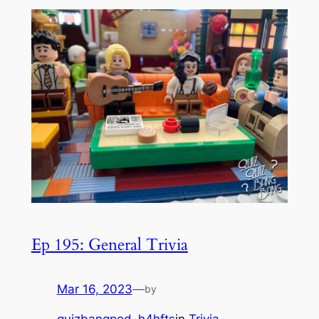
Ep 195: General Trivia
Mar 16, 2023
—
by