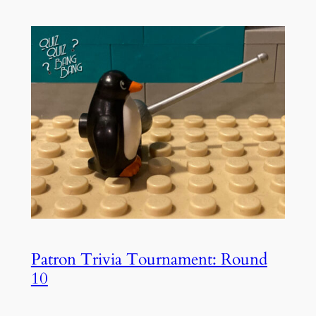
Patron Trivia Tournament: Round
10