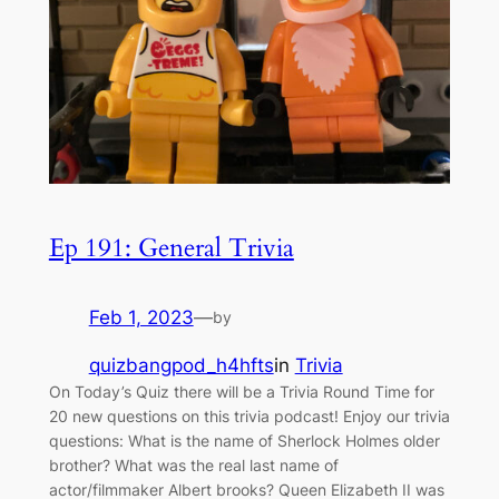
Ep 191: General Trivia
Feb 1, 2023
—
by
quizbangpod_h4hfts
in
Trivia
On Today’s Quiz there will be a Trivia Round Time for
20 new questions on this trivia podcast! Enjoy our trivia
questions: What is the name of Sherlock Holmes older
brother? What was the real last name of
actor/filmmaker Albert brooks? Queen Elizabeth II was