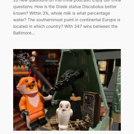
questions: How is the Greek statue Discobolus better
known? Within 3%, whole milk is what percentage
water? The southernmost point in continental Europe is
located in which country? With 347 wins between the
Baltimore…