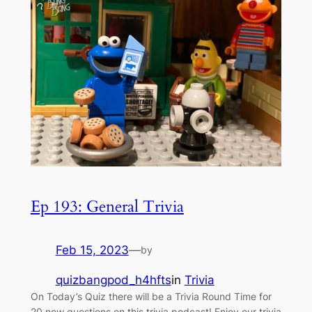
Ep 193: General Trivia
Feb 15, 2023
—
by
quizbangpod_h4hfts
in
Trivia
On Today’s Quiz there will be a Trivia Round Time for
20 new questions on this trivia podcast! Enjoy our trivia