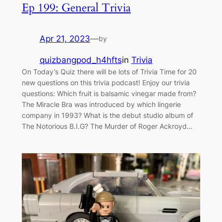
Ep 199: General Trivia
Apr 21, 2023
—
by
quizbangpod_h4hfts
in
Trivia
On Today’s Quiz there will be lots of Trivia Time for 20
new questions on this trivia podcast! Enjoy our trivia
questions: Which fruit is balsamic vinegar made from?
The Miracle Bra was introduced by which lingerie
company in 1993? What is the debut studio album of
The Notorious B.I.G? The Murder of Roger Ackroyd…