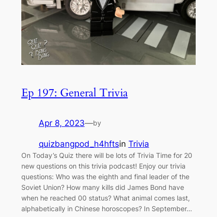
Ep 197: General Trivia
Apr 8, 2023
—
by
quizbangpod_h4hfts
in
Trivia
On Today’s Quiz there will be lots of Trivia Time for 20
new questions on this trivia podcast! Enjoy our trivia
questions: Who was the eighth and final leader of the
Soviet Union? How many kills did James Bond have
when he reached 00 status? What animal comes last,
alphabetically in Chinese horoscopes? In September…