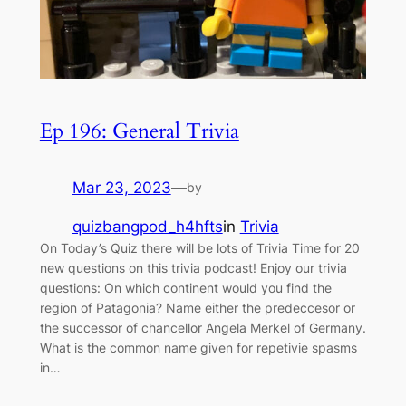
Ep 196: General Trivia
Mar 23, 2023
—
by
quizbangpod_h4hfts
in
Trivia
On Today’s Quiz there will be lots of Trivia Time for 20
new questions on this trivia podcast! Enjoy our trivia
questions: On which continent would you find the
region of Patagonia? Name either the predeccesor or
the successor of chancellor Angela Merkel of Germany.
What is the common name given for repetivie spasms
in…