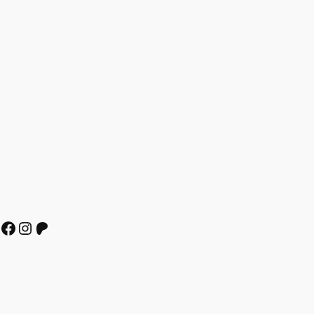
Facebook
Instagram
Patreon