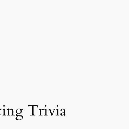
ing Trivia