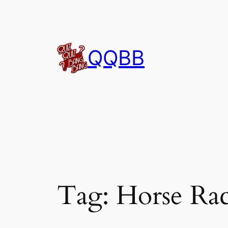
Skip
to
content
QQBB
Tag:
Horse Rac