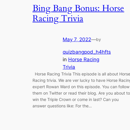
Bing Bang Bonus: Horse
Racing Trivia
May 7, 2022
—
by
quizbangpod_h4hfts
in
Horse Racing
Trivia
Horse Racing Trivia This episode is all about Hors
Racing trivia. We are ver lucky to have Horse Racin
expert Rowan Ward on this episode. You can follow
them on Twitter or read their blog. Are you about to
win the Triple Crown or come in last? Can you
answer questions like: For the…