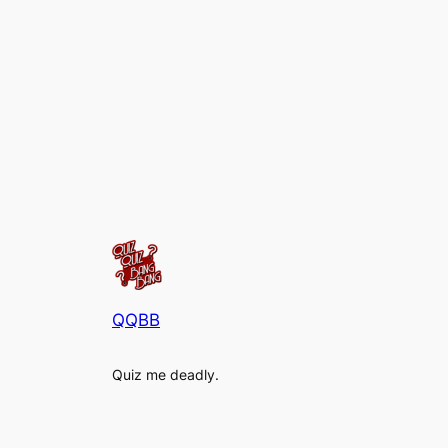
QQBB
Quiz me deadly.