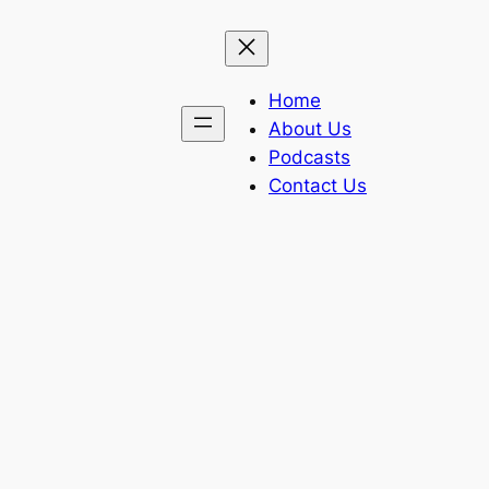
Home
About Us
Podcasts
Contact Us