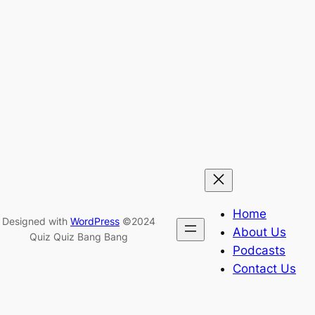
Home
Designed with
WordPress
©2024
About Us
Quiz Quiz Bang Bang
Podcasts
Contact Us