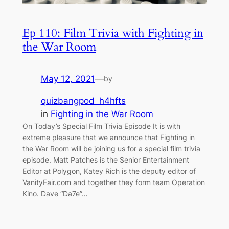
Ep 110: Film Trivia with Fighting in
the War Room
May 12, 2021
—
by
quizbangpod_h4hfts
in
Fighting in the War Room
On Today’s Special Film Trivia Episode It is with
extreme pleasure that we announce that Fighting in
the War Room will be joining us for a special film trivia
episode. Matt Patches is the Senior Entertainment
Editor at Polygon, Katey Rich is the deputy editor of
VanityFair.com and together they form team Operation
Kino. Dave “Da7e”…