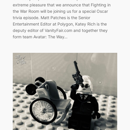
extreme pleasure that we announce that Fighting in
the War Room will be joining us for a special Oscar
trivia episode. Matt Patches is the Senior
Entertainment Editor at Polygon, Katey Rich is the
deputy editor of VanityFair.com and together they
form team Avatar: The Way…