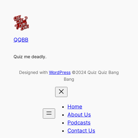
QQBB
Quiz me deadly.
Designed with
WordPress
©2024 Quiz Quiz Bang
Bang
Home
About Us
Podcasts
Contact Us