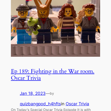
Ep 189: Fighting in the War room.
Oscar Trivia
Jan 18, 2023
—
by
quizbangpod_h4hfts
in
Oscar Trivia
On Today’s Special Oscar Trivia Episode It is with