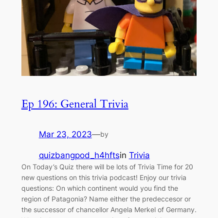
Ep 196: General Trivia
Mar 23, 2023
—
by
quizbangpod_h4hfts
in
Trivia
On Today’s Quiz there will be lots of Trivia Time for 20
new questions on this trivia podcast! Enjoy our trivia
questions: On which continent would you find the
region of Patagonia? Name either the predeccesor or
the successor of chancellor Angela Merkel of Germany.