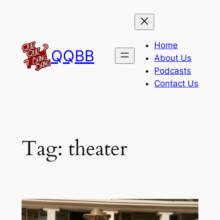
Skip
to
content
Home
QQBB
About Us
Podcasts
Contact Us
Tag:
theater