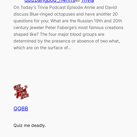
quizbangpod_h4hfts
in
Trivia
On Today’s Trivia Podcast Episode Annie and David
discuss Blue-ringed octopuses and have another 20
questions for you: What are the Russian 19th and 20th
century jeweler Peter Faberge’s most famous creations
shaped like? The four major blood groups are
determined by the presence or absence of two what,
which are on the surface of…
QQBB
Quiz me deadly.