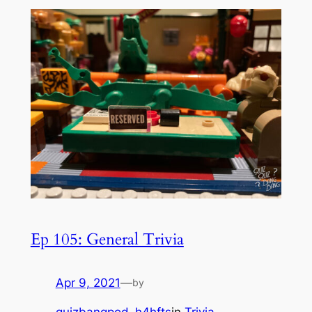
Ep 105: General Trivia
Apr 9, 2021
—
by