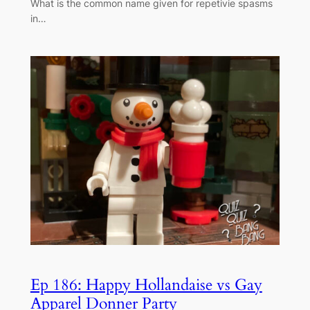
What is the common name given for repetivie spasms
in…
Ep 186: Happy Hollandaise vs Gay
Apparel Donner Party