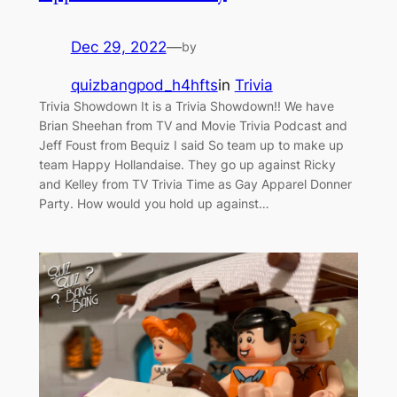
Dec 29, 2022
—
by
quizbangpod_h4hfts
in
Trivia
Trivia Showdown It is a Trivia Showdown!! We have
Brian Sheehan from TV and Movie Trivia Podcast and
Jeff Foust from Bequiz I said So team up to make up
team Happy Hollandaise. They go up against Ricky
and Kelley from TV Trivia Time as Gay Apparel Donner
Party. How would you hold up against…