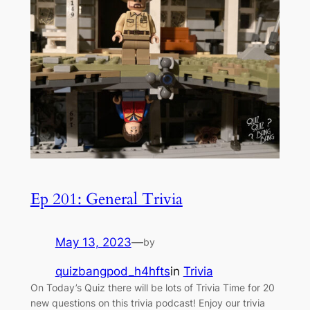
Ep 201: General Trivia
May 13, 2023
—
by
quizbangpod_h4hfts
in
Trivia
On Today’s Quiz there will be lots of Trivia Time for 20
new questions on this trivia podcast! Enjoy our trivia