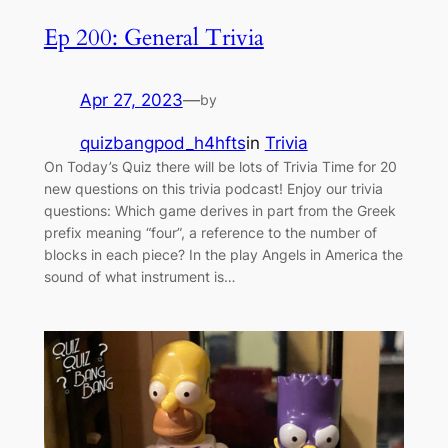
Ep 200: General Trivia
Apr 27, 2023
—
by
quizbangpod_h4hfts
in
Trivia
On Today’s Quiz there will be lots of Trivia Time for 20
new questions on this trivia podcast! Enjoy our trivia
questions: Which game derives in part from the Greek
prefix meaning “four”, a reference to the number of
blocks in each piece? In the play Angels in America the
sound of what instrument is…