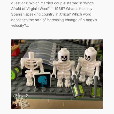
questions: Which married couple starred in ‘Who’s
Afraid of Virginia Woolf’ in 1966? What is the only
Spanish speaking country in Africa? Which word
describes the rate of increasing change of a body’s
velocity?…