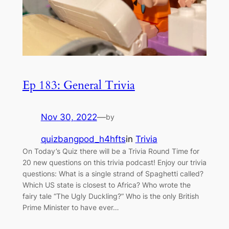
Ep 183: General Trivia
Nov 30, 2022
—
by
quizbangpod_h4hfts
in
Trivia
On Today’s Quiz there will be a Trivia Round Time for
20 new questions on this trivia podcast! Enjoy our trivia
questions: What is a single strand of Spaghetti called?
Which US state is closest to Africa? Who wrote the
fairy tale “The Ugly Duckling?” Who is the only British
Prime Minister to have ever…