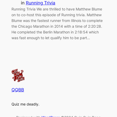
in
Running Trivia
Running Trivia We are thrilled to have Matthew Blume
on to co-host this episode of Running trivia. Matthew
Blume was the fastest runner from Illinois to complete
the Chicago Marathon in 2014 with a time of 2:20:28.
He completed the Berlin Marathon in 2:18:54 which
was fast enough to let qualify him to be part…
QQBB
Quiz me deadly.