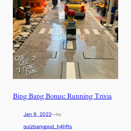
Bing Bang Bonus: Running Trivia
Jan 9, 2022
—
by
quizbangpod_h4hfts