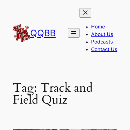
Skip
to
content
Home
QQBB
About Us
Podcasts
Contact Us
Tag:
Track and
Field Quiz