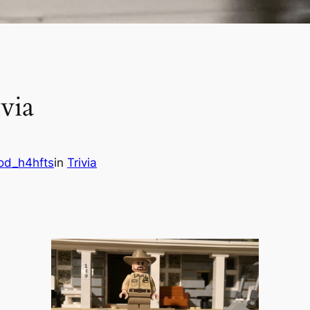
via
od_h4hfts
in
Trivia