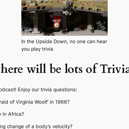
In the Upside Down, no one can hear
you play trivia
ere will be lots of Trivi
odcast! Enjoy our trivia questions:
aid of Virginia Woolf’ in 1966?
 in Africa?
ng change of a body’s velocity?