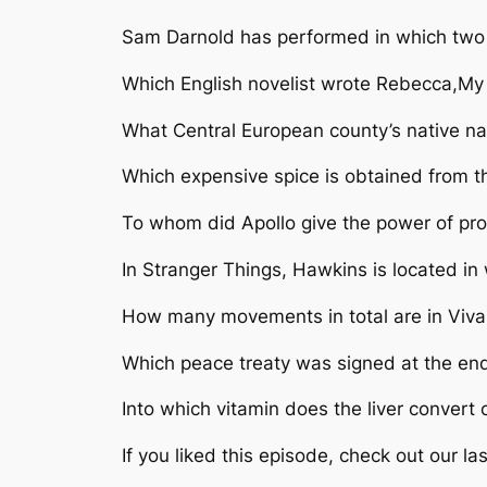
Sam Darnold has performed in which two n
Which English novelist wrote Rebecca,My 
What Central European county’s native na
Which expensive spice is obtained from th
To whom did Apollo give the power of pro
In Stranger Things, Hawkins is located in
How many movements in total are in Viva
Which peace treaty was signed at the end
Into which vitamin does the liver convert
If you liked this episode, check out our las