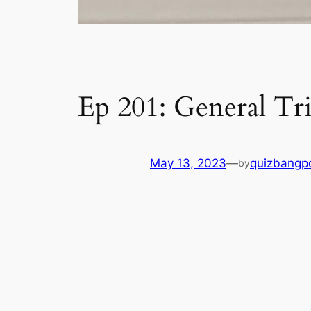
Ep 201: General Tri
May 13, 2023
—
quizbangp
by