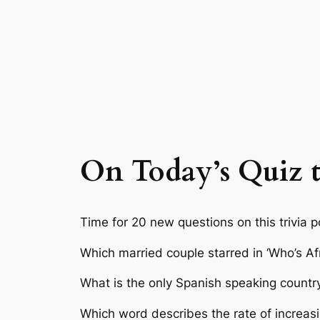
On Today’s Quiz th
Time for 20 new questions on this trivia p
Which married couple starred in ‘Who’s Afr
What is the only Spanish speaking country
Which word describes the rate of increasi