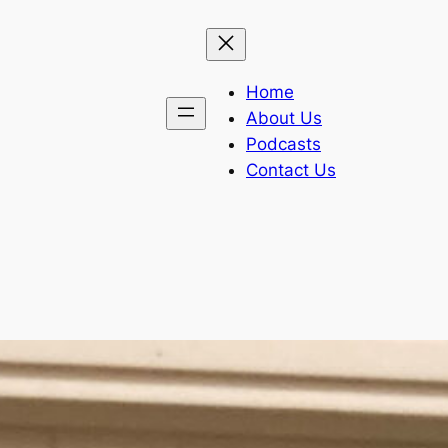
Home
About Us
Podcasts
Contact Us