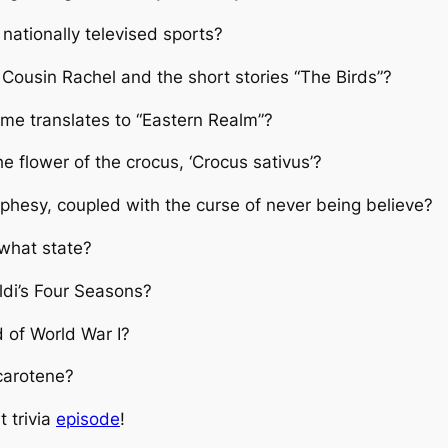
ationally televised sports?
Cousin Rachel and the short stories “The Birds”?
me translates to “Eastern Realm”?
e flower of the crocus, ‘Crocus sativus’?
phesy, coupled with the curse of never being believe?
 what state?
ldi’s Four Seasons?
 of World War I?
 carotene?
t trivia
episode
!