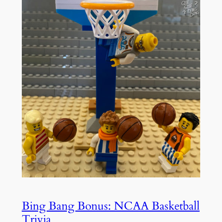
Bing Bang Bonus: NCAA Basketball
Trivia