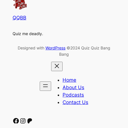
QQBB
Quiz me deadly.
Designed with
WordPress
©2024 Quiz Quiz Bang
Bang
Home
About Us
Podcasts
Contact Us
Facebook
Instagram
Patreon