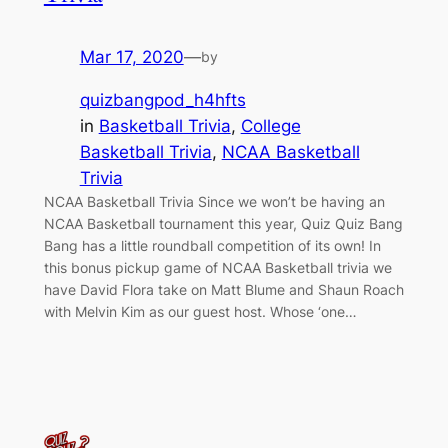
Mar 17, 2020
—
by
quizbangpod_h4hfts
in
Basketball Trivia
, 
College
Basketball Trivia
, 
NCAA Basketball
Trivia
NCAA Basketball Trivia Since we won’t be having an
NCAA Basketball tournament this year, Quiz Quiz Bang
Bang has a little roundball competition of its own! In
this bonus pickup game of NCAA Basketball trivia we
have David Flora take on Matt Blume and Shaun Roach
with Melvin Kim as our guest host. Whose ‘one…