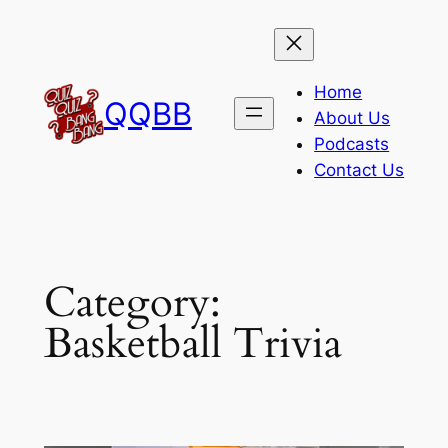
Skip
to
content
Home
QQBB
About Us
Podcasts
Contact Us
Category:
Basketball Trivia