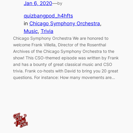
Jan 6, 2020
—
by
quizbangpod_h4hfts
in
Chicago Symphony Orchestra
, 
Music
, 
Trivia
Chicago Symphony Orchestra We are honored to
welcome Frank Villella, Director of the Rosenthal
Archives of the Chicago Symphony Orchestra to the
show! This CSO-themed episode was written by Frank
and has a bounty of great classical music and CSO
trivia. Frank co-hosts with David to bring you 20 great
questions. For instance: How many movements are…