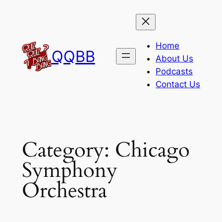
Skip
to
content
Home
QQBB
About Us
Podcasts
Contact Us
Category:
Chicago
Symphony
Orchestra