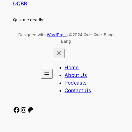
QQBB
Quiz me deadly.
Designed with
WordPress
©2024 Quiz Quiz Bang
Bang
Home
About Us
Podcasts
Contact Us
Facebook
Instagram
Patreon