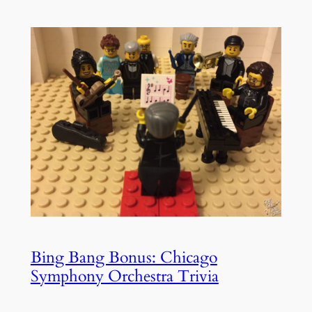
Bing Bang Bonus: Chicago
Symphony Orchestra Trivia