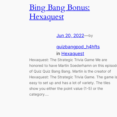
Bing Bang Bonus:
Hexaquest
Jun 20, 2022
—
by
quizbangpod_h4hfts
in
Hexaquest
Hexaquest: The Strategic Trivia Game We are
honored to have Martin Soederhamn on this episod
of Quiz Quiz Bang Bang. Martin is the creator of
Hexaquest: The Strategic Trivia Game. The game i
easy to set up and has a lot of variety. The tiles
show you either the point value (1-5) or the
category.…