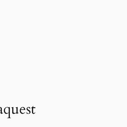
quest