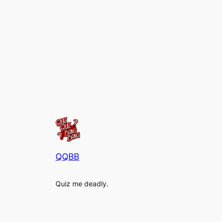
QQBB
Quiz me deadly.