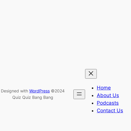
Home
Designed with
WordPress
©2024
About Us
Quiz Quiz Bang Bang
Podcasts
Contact Us