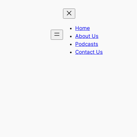
Home
About Us
Podcasts
Contact Us