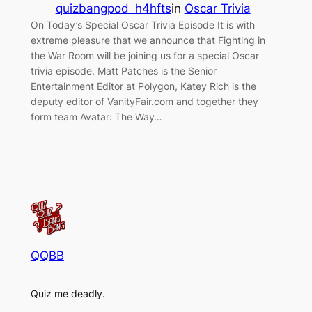
quizbangpod_h4hfts
in
Oscar Trivia
On Today’s Special Oscar Trivia Episode It is with
extreme pleasure that we announce that Fighting in
the War Room will be joining us for a special Oscar
trivia episode. Matt Patches is the Senior
Entertainment Editor at Polygon, Katey Rich is the
deputy editor of VanityFair.com and together they
form team Avatar: The Way…
QQBB
Quiz me deadly.