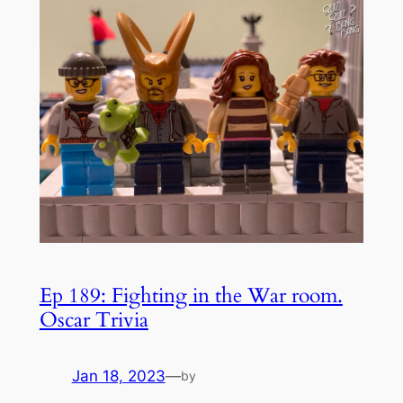
Ep 189: Fighting in the War room.
Oscar Trivia
Jan 18, 2023
—
by