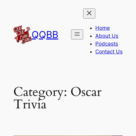
Skip
to
content
Home
QQBB
About Us
Podcasts
Contact Us
Category:
Oscar
Trivia