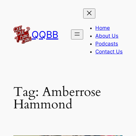
Skip
to
content
Home
QQBB
About Us
Podcasts
Contact Us
Tag:
Amberrose
Hammond