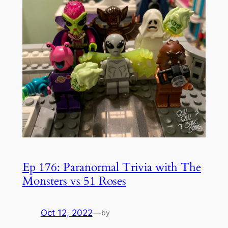
Ep 176: Paranormal Trivia with The
Monsters vs 51 Roses
Oct 12, 2022
—
by