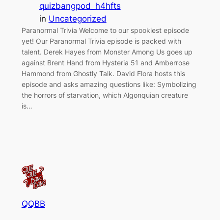
quizbangpod_h4hfts
in
Uncategorized
Paranormal Trivia Welcome to our spookiest episode
yet! Our Paranormal Trivia episode is packed with
talent. Derek Hayes from Monster Among Us goes up
against Brent Hand from Hysteria 51 and Amberrose
Hammond from Ghostly Talk. David Flora hosts this
episode and asks amazing questions like: Symbolizing
the horrors of starvation, which Algonquian creature
is…
QQBB