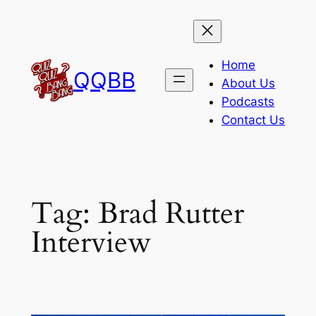
Skip
to
content
Home
QQBB
About Us
Podcasts
Contact Us
Tag:
Brad Rutter
Interview