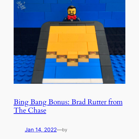
Bing Bang Bonus: Brad Rutter from
The Chase
Jan 14, 2022
—
by