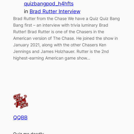
quizbangpod_h4hfts
in
Brad Rutter Interview
Brad Rutter from the Chase We have a Quiz Quiz Bang
Bang first – an interview with trivia luminary Brad
Rutter! Brad Rutter is one of the Chasers in the
American version of The Chase. He joined the show in
January 2021, along with the other Chasers Ken
Jennings and James Holzhauer. Rutter is the 2nd
highest-earning American game show…
QQBB
Quiz me deadly.