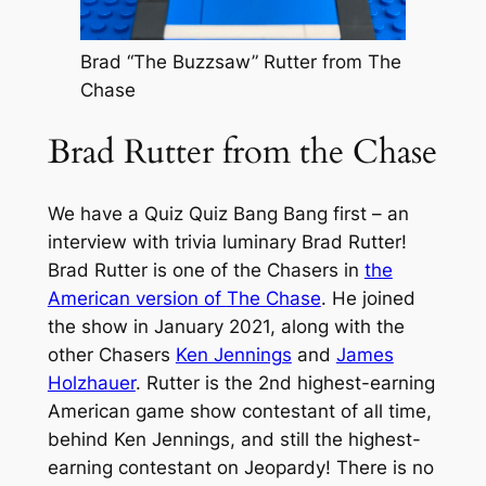
Brad “The Buzzsaw” Rutter from The
Chase
Brad Rutter from the Chase
We have a Quiz Quiz Bang Bang first – an
interview with trivia luminary Brad Rutter!
Brad Rutter is one of the Chasers in
the
American version of
The Chase
. He joined
the show in January 2021, along with the
other Chasers
Ken Jennings
and
James
Holzhauer
. Rutter is the 2nd highest-earning
American game show contestant of all time,
behind Ken Jennings, and still the highest-
earning contestant on
Jeopardy!
There is no