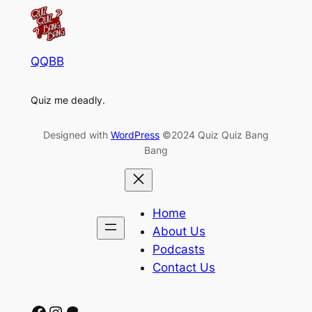
QQBB
Quiz me deadly.
Designed with
WordPress
©2024 Quiz Quiz Bang
Bang
Home
About Us
Podcasts
Contact Us
Facebook
Instagram
Patreon