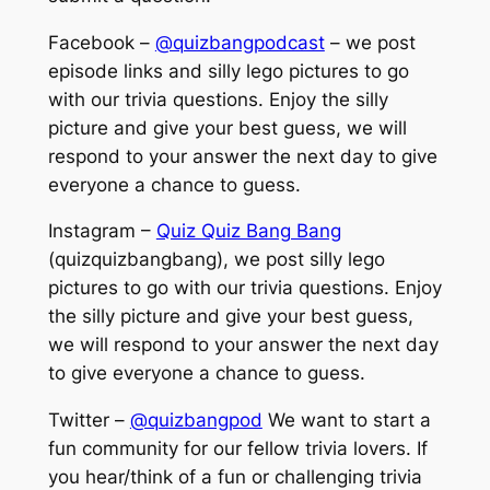
Facebook –
@quizbangpodcast
– we post
episode links and silly lego pictures to go
with our trivia questions. Enjoy the silly
picture and give your best guess, we will
respond to your answer the next day to give
everyone a chance to guess.
Instagram –
Quiz Quiz Bang Bang
(quizquizbangbang), we post silly lego
pictures to go with our trivia questions. Enjoy
the silly picture and give your best guess,
we will respond to your answer the next day
to give everyone a chance to guess.
Twitter –
@quizbangpod
We want to start a
fun community for our fellow trivia lovers. If
you hear/think of a fun or challenging trivia