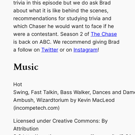
trivia in this episode but we do ask Brad
about what it is like behind the scenes,
recommendations for studying trivia and
which Chaser he would want to face if he
were a contestant. Season 2 of
The Chase
is back on ABC. We recommend giving Brad
a follow on
Twitter
or on
Instagram
!
Music
Hot
Swing, Fast Talkin, Bass Walker, Dances and Dam
Ambush, Wizardtorium
by Kevin MacLeod
(incompetech.com)
Licensed under Creative Commons: By
Attribution