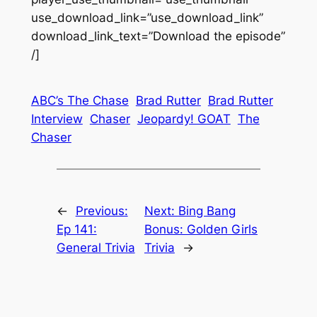
use_download_link=”use_download_link”
download_link_text=”Download the episode”
/]
ABC’s The Chase
Brad Rutter
Brad Rutter
Interview
Chaser
Jeopardy! GOAT
The
Chaser
←
Previous:
Next:
Bing Bang
Ep 141:
Bonus: Golden Girls
General Trivia
Trivia
→