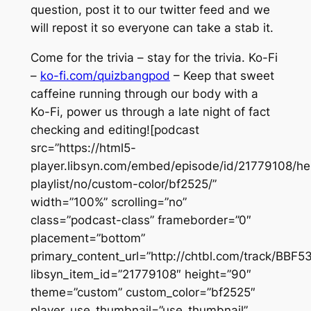
question, post it to our twitter feed and we
will repost it so everyone can take a stab it.
Come for the trivia – stay for the trivia. Ko-Fi
–
ko-fi.com/quizbangpod
– Keep that sweet
caffeine running through our body with a
Ko-Fi, power us through a late night of fact
checking and editing![podcast
src=”https://html5-
player.libsyn.com/embed/episode/id/21779108/he
playlist/no/custom-color/bf2525/”
width=”100%” scrolling=”no”
class=”podcast-class” frameborder=”0″
placement=”bottom”
primary_content_url=”http://chtbl.com/track/BBF5
libsyn_item_id=”21779108″ height=”90″
theme=”custom” custom_color=”bf2525″
player_use_thumbnail=”use_thumbnail”