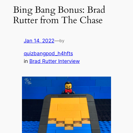
Bing Bang Bonus: Brad
Rutter from The Chase
Jan 14, 2022
—
by
quizbangpod_h4hfts
in
Brad Rutter Interview