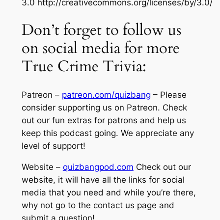
3.0 http://creativecommons.org/licenses/by/3.0/
Don’t forget to follow us
on social media for more
True Crime Trivia:
Patreon –
patreon.com/quizbang
– Please
consider supporting us on Patreon. Check
out our fun extras for patrons and help us
keep this podcast going. We appreciate any
level of support!
Website –
quizbangpod.com
Check out our
website, it will have all the links for social
media that you need and while you’re there,
why not go to the contact us page and
submit a question!