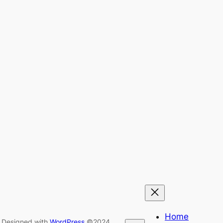
Home
Designed with
WordPress
©2024