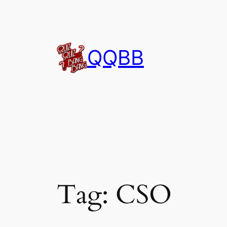
Skip
to
content
QQBB
Tag:
CSO