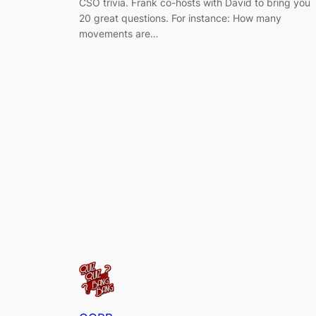
CSO trivia. Frank co-hosts with David to bring you
20 great questions. For instance: How many
movements are…