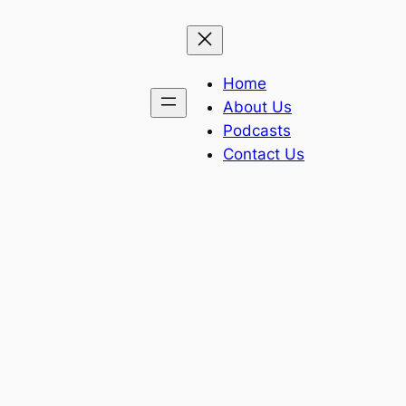
Home
About Us
Podcasts
Contact Us