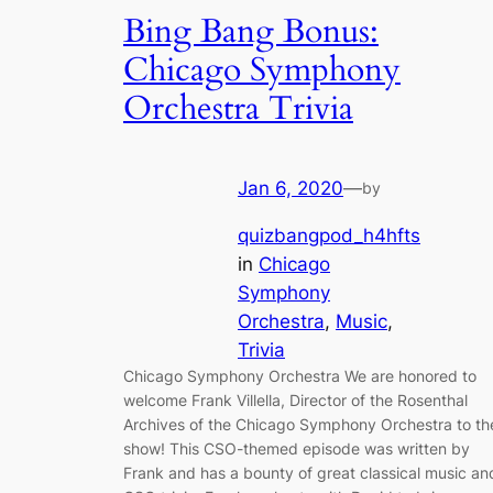
Bing Bang Bonus:
Chicago Symphony
Orchestra Trivia
Jan 6, 2020
—
by
quizbangpod_h4hfts
in
Chicago
Symphony
Orchestra
, 
Music
, 
Trivia
Chicago Symphony Orchestra We are honored to
welcome Frank Villella, Director of the Rosenthal
Archives of the Chicago Symphony Orchestra to th
show! This CSO-themed episode was written by
Frank and has a bounty of great classical music an