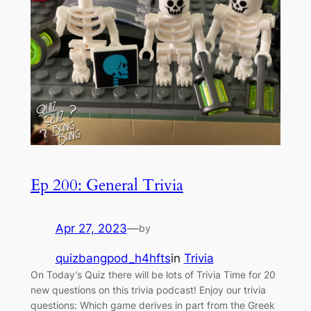
Ep 200: General Trivia
Apr 27, 2023
—
by
quizbangpod_h4hfts
in
Trivia
On Today’s Quiz there will be lots of Trivia Time for 20
new questions on this trivia podcast! Enjoy our trivia
questions: Which game derives in part from the Greek