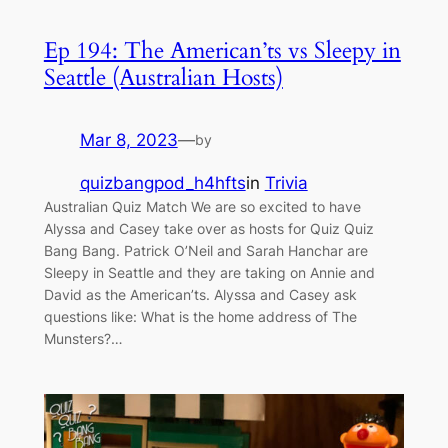
Ep 194: The American’ts vs Sleepy in
Seattle (Australian Hosts)
Mar 8, 2023
—
by
quizbangpod_h4hfts
in
Trivia
Australian Quiz Match We are so excited to have
Alyssa and Casey take over as hosts for Quiz Quiz
Bang Bang. Patrick O’Neil and Sarah Hanchar are
Sleepy in Seattle and they are taking on Annie and
David as the American’ts. Alyssa and Casey ask
questions like: What is the home address of The
Munsters?…