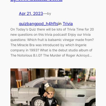
Apr 21, 2023
—
by
quizbangpod_h4hfts
in
Trivia
On Today’s Quiz there will be lots of Trivia Time for 20
new questions on this trivia podcast! Enjoy our trivia
questions: Which fruit is balsamic vinegar made from?
The Miracle Bra was introduced by which lingerie
company in 1993? What is the debut studio album of
The Notorious B.I.G? The Murder of Roger Ackroyd…