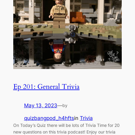
Ep 201: General Trivia
May 13, 2023
—
by
quizbangpod_h4hfts
in
Trivia
On Today’s Quiz there will be lots of Trivia Time for 20
new questions on this trivia podcast! Enjoy our trivia