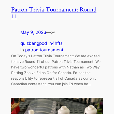
Patron Trivia Tournament: Round
11
May 9, 2023
—
by
quizbangpod_h4hfts
in
patron tournament
On Today’s Patron Trivia Tournament: We are excited
to have Round 11 of our Patron Trivia Tournament! We
have two wonderful patrons with Nathan as Two Way
Petting Zoo vs Ed as Oh for Canada. Ed has the
responsibility to represent all of Canada as our only
Canadian contestant. You can join Ed when he…