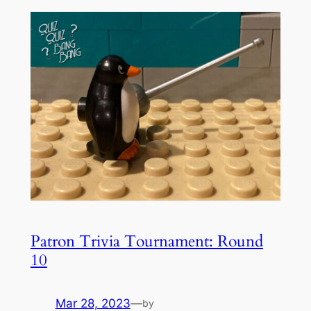
Patron Trivia Tournament: Round
10
Mar 28, 2023
—
by