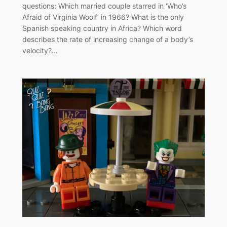
questions: Which married couple starred in ‘Who’s
Afraid of Virginia Woolf’ in 1966? What is the only
Spanish speaking country in Africa? Which word
describes the rate of increasing change of a body’s
velocity?…