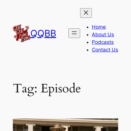
Skip
to
content
Home
QQBB
About Us
Podcasts
Contact Us
Tag:
Episode