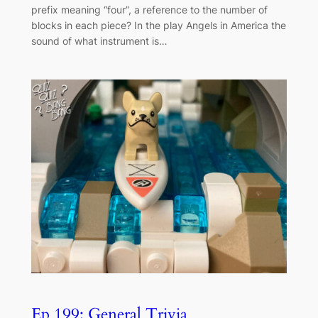
prefix meaning “four”, a reference to the number of
blocks in each piece? In the play Angels in America the
sound of what instrument is…
Ep 199: General Trivia