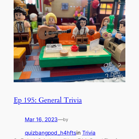
Ep 195: General Trivia
Mar 16, 2023
—
by
quizbangpod_h4hfts
in
Trivia