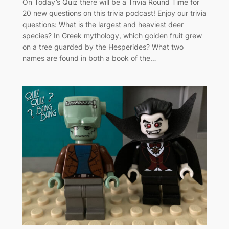
On Today’s Quiz there will be a Trivia Round Time for
20 new questions on this trivia podcast! Enjoy our trivia
questions: What is the largest and heaviest deer
species? In Greek mythology, which golden fruit grew
on a tree guarded by the Hesperides? What two
names are found in both a book of the…