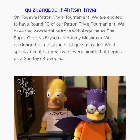
quizbangpod_h4hfts
in
Trivia
On Today’s Patron Trivia Tournament: We are excited
to have Round 10 of our Patron Trivia Tournament! We
have two wonderful patrons with Angelina as The
Super Geek vs Bryson as Harvey Mushman. We
challenge them to some hard questions like: What
spooky event happens with every month that begins
on a Sunday? 4 people…