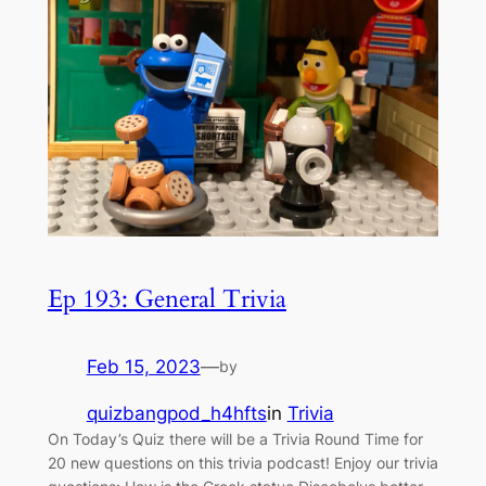
Ep 193: General Trivia
Feb 15, 2023
—
by
quizbangpod_h4hfts
in
Trivia
On Today’s Quiz there will be a Trivia Round Time for
20 new questions on this trivia podcast! Enjoy our trivia