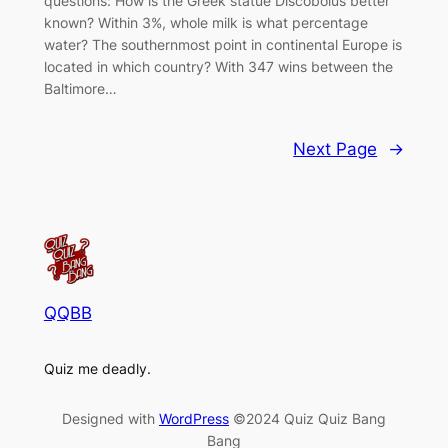
questions: How is the Greek statue Discobolus better
known? Within 3%, whole milk is what percentage
water? The southernmost point in continental Europe is
located in which country? With 347 wins between the
Baltimore…
Next Page
→
QQBB
Quiz me deadly.
Designed with
WordPress
©2024 Quiz Quiz Bang
Bang