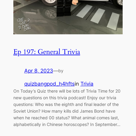
Ep 197: General Trivia
Apr 8, 2023
—
by
quizbangpod_h4hfts
in
Trivia
On Today’s Quiz there will be lots of Trivia Time for 20
new questions on this trivia podcast! Enjoy our trivia
questions: Who was the eighth and final leader of the
Soviet Union? How many kills did James Bond have
when he reached 00 status? What animal comes last,
alphabetically in Chinese horoscopes? In September…