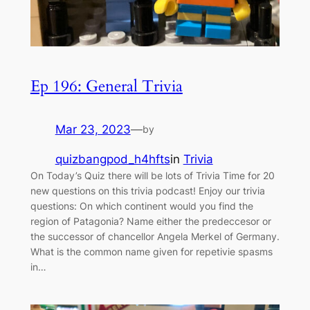
Ep 196: General Trivia
Mar 23, 2023
—
by
quizbangpod_h4hfts
in
Trivia
On Today’s Quiz there will be lots of Trivia Time for 20
new questions on this trivia podcast! Enjoy our trivia
questions: On which continent would you find the
region of Patagonia? Name either the predeccesor or
the successor of chancellor Angela Merkel of Germany.
What is the common name given for repetivie spasms
in…