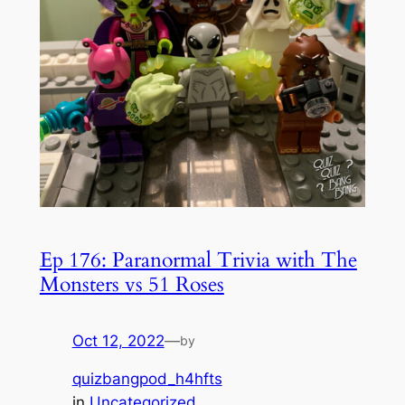
Ep 176: Paranormal Trivia with The
Monsters vs 51 Roses
Oct 12, 2022
—
by
quizbangpod_h4hfts
in
Uncategorized