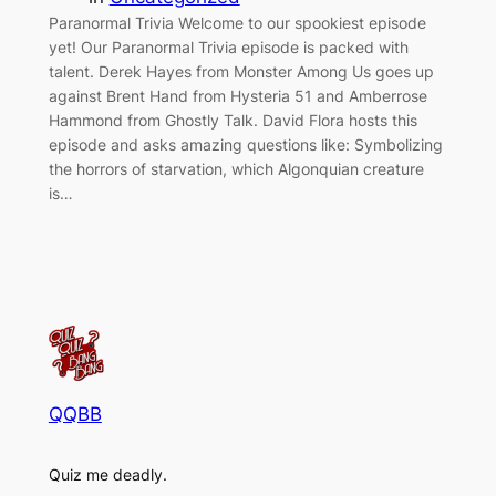
Paranormal Trivia Welcome to our spookiest episode
yet! Our Paranormal Trivia episode is packed with
talent. Derek Hayes from Monster Among Us goes up
against Brent Hand from Hysteria 51 and Amberrose
Hammond from Ghostly Talk. David Flora hosts this
episode and asks amazing questions like: Symbolizing
the horrors of starvation, which Algonquian creature
is…
QQBB
Quiz me deadly.