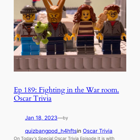
Ep 189: Fighting in the War room.
Oscar Trivia
Jan 18, 2023
—
by
quizbangpod_h4hfts
in
Oscar Trivia
On Today’s Special Oscar Trivia Episode It is with