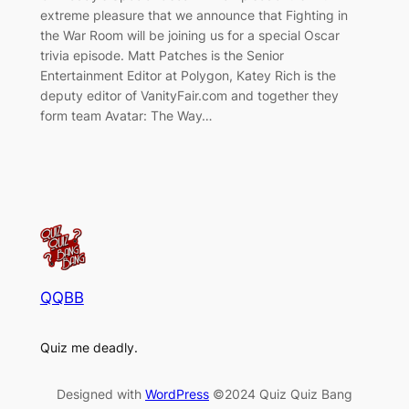
extreme pleasure that we announce that Fighting in
the War Room will be joining us for a special Oscar
trivia episode. Matt Patches is the Senior
Entertainment Editor at Polygon, Katey Rich is the
deputy editor of VanityFair.com and together they
form team Avatar: The Way…
QQBB
Quiz me deadly.
Designed with
WordPress
©2024 Quiz Quiz Bang