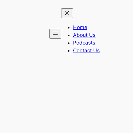
Home
About Us
Podcasts
Contact Us