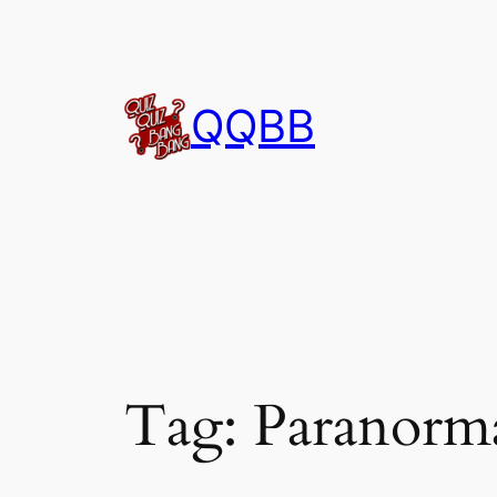
Skip
to
content
QQBB
Tag:
Paranorm