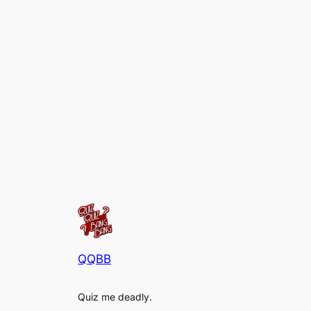
QQBB
Quiz me deadly.