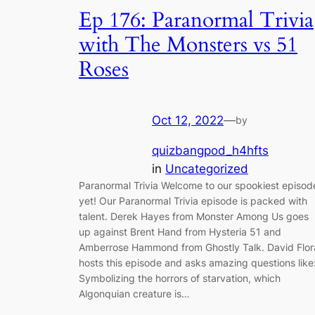
Ep 176: Paranormal Trivia
with The Monsters vs 51
Roses
Oct 12, 2022
—
by
quizbangpod_h4hfts
in
Uncategorized
Paranormal Trivia Welcome to our spookiest episod
yet! Our Paranormal Trivia episode is packed with
talent. Derek Hayes from Monster Among Us goes
up against Brent Hand from Hysteria 51 and
Amberrose Hammond from Ghostly Talk. David Flor
hosts this episode and asks amazing questions like
Symbolizing the horrors of starvation, which
Algonquian creature is…