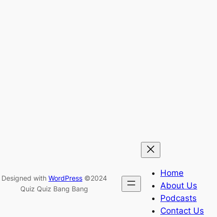
Home
Designed with
WordPress
©2024
About Us
Quiz Quiz Bang Bang
Podcasts
Contact Us