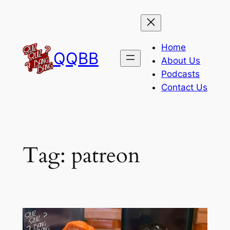
Skip
to
content
Home
QQBB
About Us
Podcasts
Contact Us
Tag:
patreon