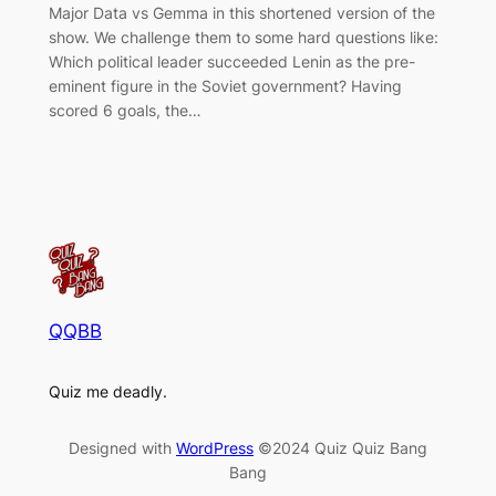
Major Data vs Gemma in this shortened version of the
show. We challenge them to some hard questions like:
Which political leader succeeded Lenin as the pre-
eminent figure in the Soviet government? Having
scored 6 goals, the…
QQBB
Quiz me deadly.
Designed with
WordPress
©2024 Quiz Quiz Bang
Bang