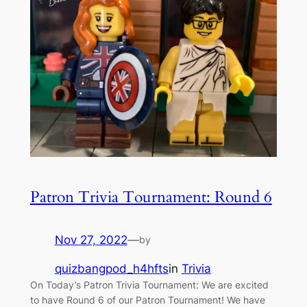
Patron Trivia Tournament: Round 6
Nov 27, 2022
—
by
quizbangpod_h4hfts
in
Trivia
On Today’s Patron Trivia Tournament: We are excited
to have Round 6 of our Patron Tournament! We have