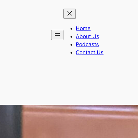
Home
About Us
Podcasts
Contact Us