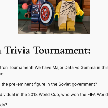
n Trivia Tournament:
atron Tournament! We have Major Data vs Gemma in this
ke:
s the pre-eminent figure in the Soviet government?
ndividual in the 2018 World Cup, who won the FIFA Worl
ody?