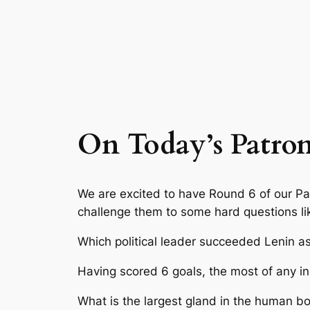
On Today’s Patro
We are excited to have Round 6 of our P
challenge them to some hard questions li
Which political leader succeeded Lenin a
Having scored 6 goals, the most of any i
What is the largest gland in the human b