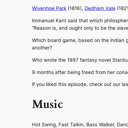
Wivenhoe Park
(1816),
Dedham Vale
(182
Immanuel Kant said that which philospher
“Reason is, and ought only to be the slav
Which board game, based on the Indian
another?
Who wrote the 1997 fantasy novel
Stardu
9 months after being freed from her cons
If you liked this episode, check out our las
Music
Hot Swing, Fast Talkin, Bass Walker, Da