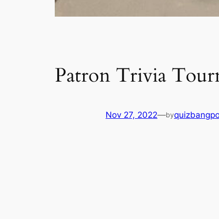
Patron Trivia Tou
Nov 27, 2022
—
quizbangp
by