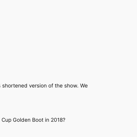
 shortened version of the show. We
d Cup Golden Boot in 2018?