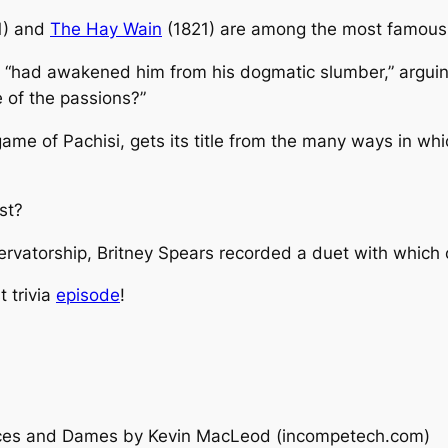
1) and
The Hay Wain
(1821) are among the most famous w
 “had awakened him from his dogmatic slumber,” arguing
e of the passions?”
 game of
Pachisi
, gets its title from the many ways in wh
st
?
ervatorship, Britney Spears recorded a duet with which 
t trivia
episode
!
nces and Dames
by Kevin MacLeod (incompetech.com)