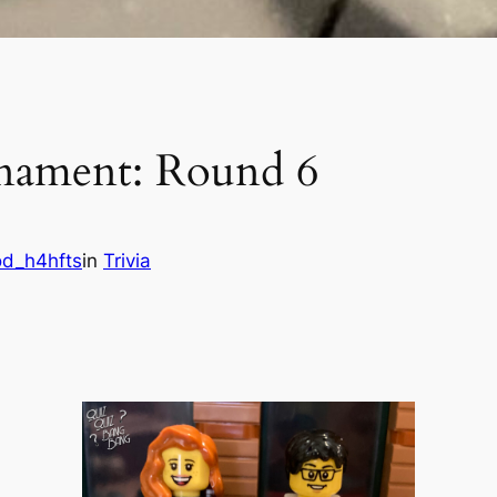
rnament: Round 6
od_h4hfts
in
Trivia