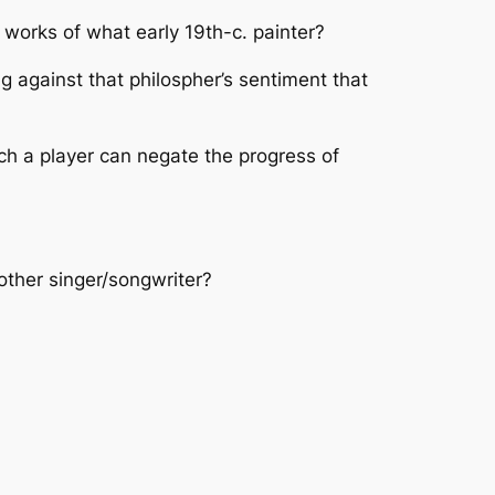
orks of what early 19th-c. painter?
 against that philospher’s sentiment that
ich a player can negate the progress of
other singer/songwriter?