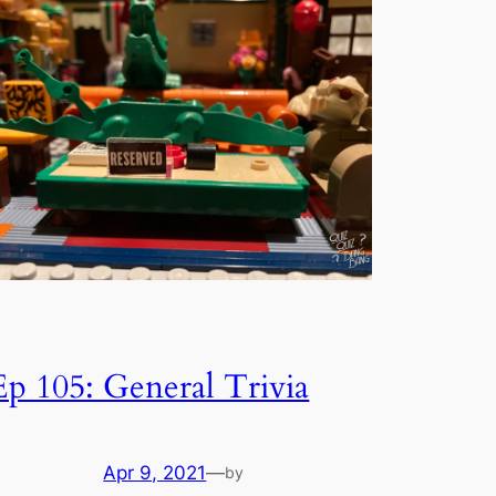
Ep 105: General Trivia
Apr 9, 2021
—
by