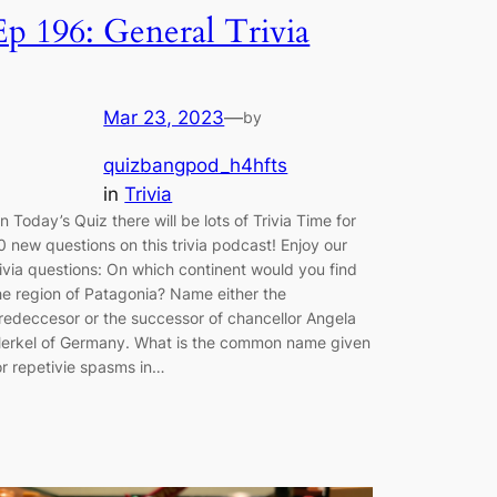
Ep 196: General Trivia
Mar 23, 2023
—
by
quizbangpod_h4hfts
in
Trivia
n Today’s Quiz there will be lots of Trivia Time for
0 new questions on this trivia podcast! Enjoy our
rivia questions: On which continent would you find
he region of Patagonia? Name either the
redeccesor or the successor of chancellor Angela
erkel of Germany. What is the common name given
or repetivie spasms in…