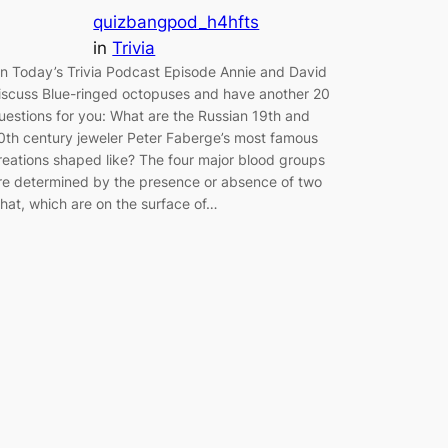
quizbangpod_h4hfts
in
Trivia
n Today’s Trivia Podcast Episode Annie and David
iscuss Blue-ringed octopuses and have another 20
uestions for you: What are the Russian 19th and
0th century jeweler Peter Faberge’s most famous
reations shaped like? The four major blood groups
re determined by the presence or absence of two
hat, which are on the surface of…