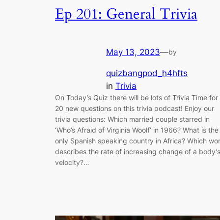
Ep 201: General Trivia
May 13, 2023
—
by
quizbangpod_h4hfts
in
Trivia
On Today’s Quiz there will be lots of Trivia Time for
20 new questions on this trivia podcast! Enjoy our
trivia questions: Which married couple starred in
‘Who’s Afraid of Virginia Woolf’ in 1966? What is the
only Spanish speaking country in Africa? Which wo
describes the rate of increasing change of a body’
velocity?…