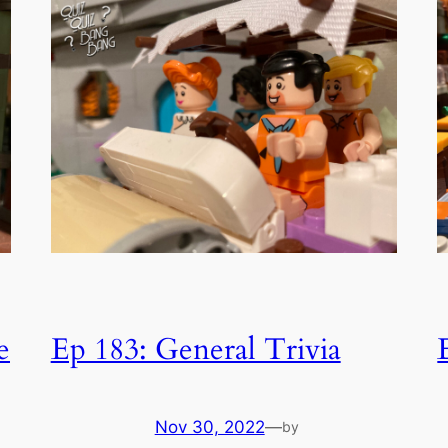
e
Ep 183: General Trivia
Nov 30, 2022
—
by