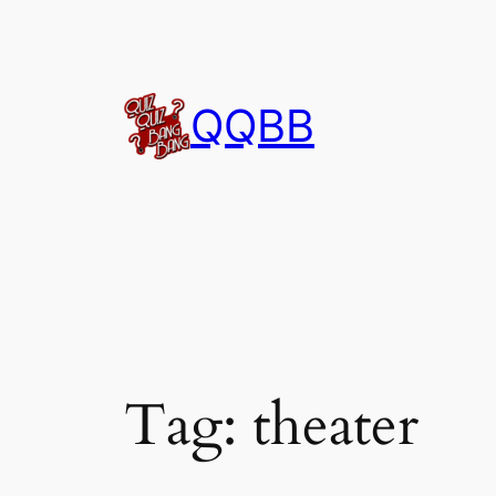
Skip
to
content
QQBB
Tag:
theater