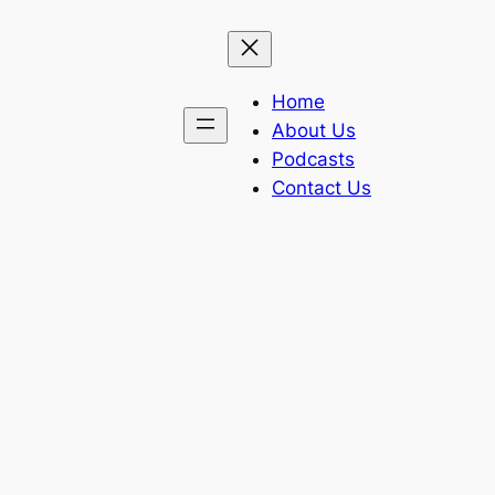
Home
About Us
Podcasts
Contact Us