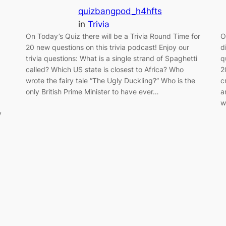
quizbangpod_h4hfts
in
Trivia
On Today’s Quiz there will be a Trivia Round Time for
O
20 new questions on this trivia podcast! Enjoy our
d
trivia questions: What is a single strand of Spaghetti
q
called? Which US state is closest to Africa? Who
2
wrote the fairy tale “The Ugly Duckling?” Who is the
c
only British Prime Minister to have ever…
a
w
y