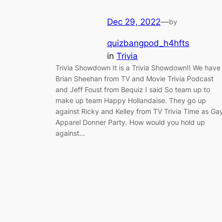
Dec 29, 2022
—
by
quizbangpod_h4hfts
in
Trivia
Trivia Showdown It is a Trivia Showdown!! We have
Brian Sheehan from TV and Movie Trivia Podcast
and Jeff Foust from Bequiz I said So team up to
make up team Happy Hollandaise. They go up
against Ricky and Kelley from TV Trivia Time as Ga
Apparel Donner Party. How would you hold up
against…