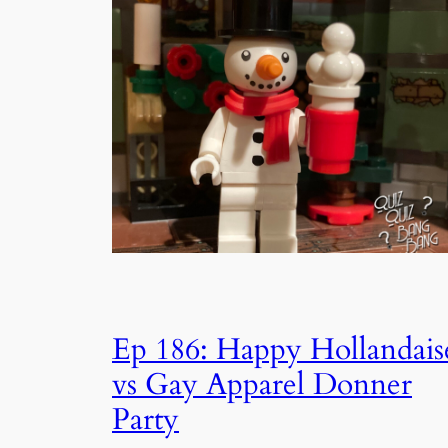
Ep 186: Happy Hollandais
vs Gay Apparel Donner
Party