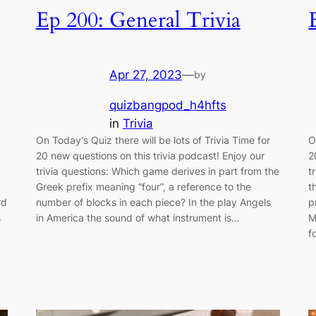
Ep 200: General Trivia
Apr 27, 2023
—
by
quizbangpod_h4hfts
in
Trivia
On Today’s Quiz there will be lots of Trivia Time for
O
20 new questions on this trivia podcast! Enjoy our
2
trivia questions: Which game derives in part from the
t
Greek prefix meaning “four”, a reference to the
t
rd
number of blocks in each piece? In the play Angels
p
s
in America the sound of what instrument is…
M
f