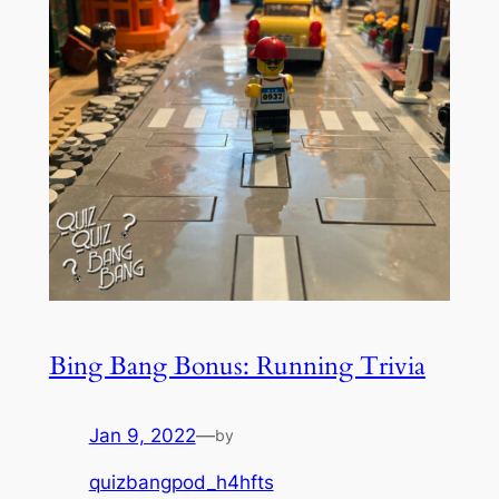
Bing Bang Bonus: Running Trivia
Jan 9, 2022
—
by
quizbangpod_h4hfts