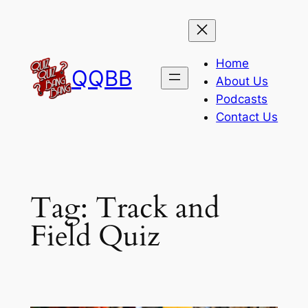
Skip
to
content
Home
QQBB
About Us
Podcasts
Contact Us
Tag:
Track and
Field Quiz