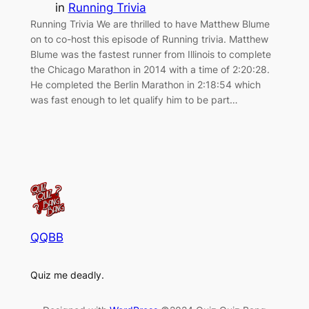
in
Running Trivia
Running Trivia We are thrilled to have Matthew Blume
on to co-host this episode of Running trivia. Matthew
Blume was the fastest runner from Illinois to complete
the Chicago Marathon in 2014 with a time of 2:20:28.
He completed the Berlin Marathon in 2:18:54 which
was fast enough to let qualify him to be part…
QQBB
Quiz me deadly.