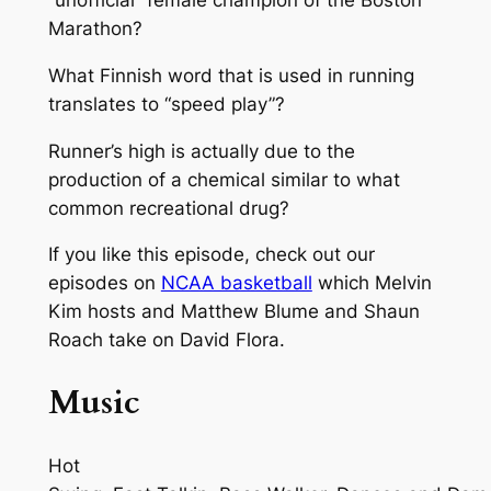
“unofficial” female champion of the Boston
Marathon?
What Finnish word that is used in running
translates to “speed play”?
Runner’s high is actually due to the
production of a chemical similar to what
common recreational drug?
If you like this episode, check out our
episodes on
NCAA basketball
which Melvin
Kim hosts and Matthew Blume and Shaun
Roach take on David Flora.
Music
Hot