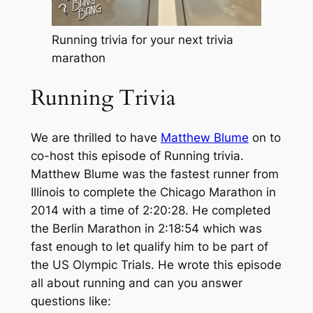
Running trivia for your next trivia
marathon
Running Trivia
We are thrilled to have
Matthew Blume
on to
co-host this episode of Running trivia.
Matthew Blume was the fastest runner from
Illinois to complete the Chicago Marathon in
2014 with a time of 2:20:28. He completed
the Berlin Marathon in 2:18:54 which was
fast enough to let qualify him to be part of
the US Olympic Trials. He wrote this episode
all about running and can you answer
questions like: