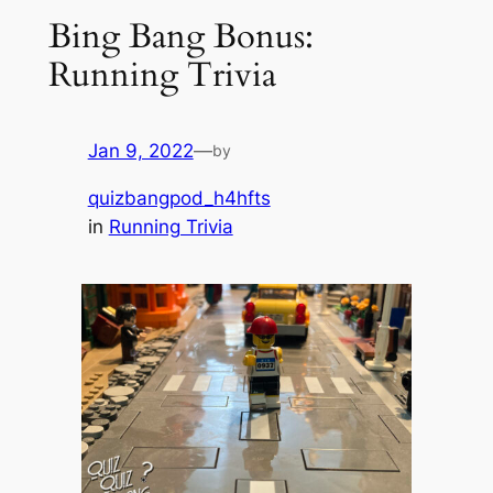
Bing Bang Bonus:
Running Trivia
Jan 9, 2022
—
by
quizbangpod_h4hfts
in
Running Trivia