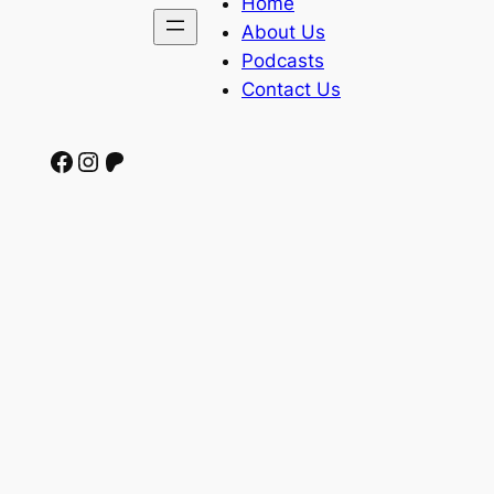
Home
About Us
Podcasts
Contact Us
Facebook
Instagram
Patreon