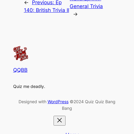
←
Previous:
Ep
General Trivia
140: British Trivia II
→
QQBB
Quiz me deadly.
Designed with
WordPress
©2024 Quiz Quiz Bang
Bang