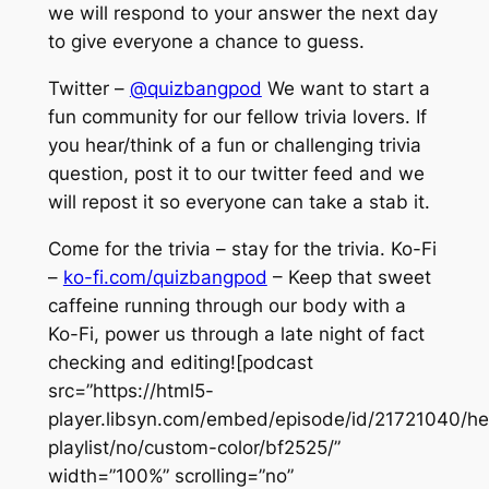
we will respond to your answer the next day
to give everyone a chance to guess.
Twitter –
@quizbangpod
We want to start a
fun community for our fellow trivia lovers. If
you hear/think of a fun or challenging trivia
question, post it to our twitter feed and we
will repost it so everyone can take a stab it.
Come for the trivia – stay for the trivia. Ko-Fi
–
ko-fi.com/quizbangpod
– Keep that sweet
caffeine running through our body with a
Ko-Fi, power us through a late night of fact
checking and editing![podcast
src=”https://html5-
player.libsyn.com/embed/episode/id/21721040/he
playlist/no/custom-color/bf2525/”
width=”100%” scrolling=”no”