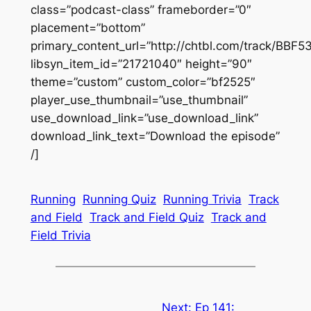
class=”podcast-class” frameborder=”0″
placement=”bottom”
primary_content_url=”http://chtbl.com/track/BBF5
libsyn_item_id=”21721040″ height=”90″
theme=”custom” custom_color=”bf2525″
player_use_thumbnail=”use_thumbnail”
use_download_link=”use_download_link”
download_link_text=”Download the episode”
/]
Running
Running Quiz
Running Trivia
Track
and Field
Track and Field Quiz
Track and
Field Trivia
Next:
Ep 141: