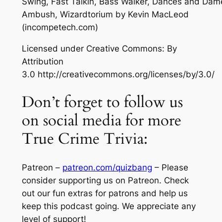
Swing, Fast Talkin, Bass Walker, Dances and Dam
Ambush, Wizardtorium
by Kevin MacLeod
(incompetech.com)
Licensed under Creative Commons: By
Attribution
3.0 http://creativecommons.org/licenses/by/3.0/
Don’t forget to follow us
on social media for more
True Crime Trivia:
Patreon –
patreon.com/quizbang
– Please
consider supporting us on Patreon. Check
out our fun extras for patrons and help us
keep this podcast going. We appreciate any
level of support!