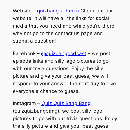
Website –
quizbangpod.com
Check out our
website, it will have all the links for social
media that you need and while you’re there,
why not go to the contact us page and
submit a question!
Facebook –
@quizbangpodcast
– we post
episode links and silly lego pictures to go
with our trivia questions. Enjoy the silly
picture and give your best guess, we will
respond to your answer the next day to give
everyone a chance to guess.
Instagram –
Quiz Quiz Bang Bang
(quizquizbangbang), we post silly lego
pictures to go with our trivia questions. Enjoy
the silly picture and give your best guess,