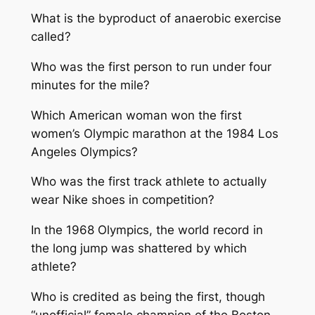
What is the byproduct of anaerobic exercise
called?
Who was the first person to run under four
minutes for the mile?
Which American woman won the first
women’s Olympic marathon at the 1984 Los
Angeles Olympics?
Who was the first track athlete to actually
wear Nike shoes in competition?
In the 1968 Olympics, the world record in
the long jump was shattered by which
athlete?
Who is credited as being the first, though