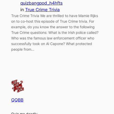
quizbangpod_h4hfts
in
True Crime Trivia
True Crime Trivia We are thrilled to have Mamie Rijks
on to co-host this episode of True Crime trivia. For
example, do you know the answer to the following
True Crime questions: What is the Irish police called?
Who was the famous law enforcement officer who
successfully took on Al Capone? What protected
people from…
QQBB
Quiz me deadly.