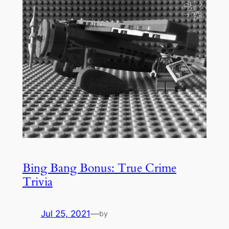
Bing Bang Bonus: True Crime
Trivia
Jul 25, 2021
—
by