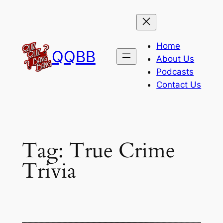
Skip
to
content
Home
QQBB
About Us
Podcasts
Contact Us
Tag:
True Crime
Trivia