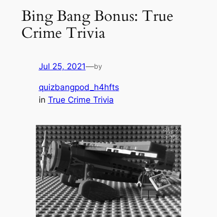
Bing Bang Bonus: True
Crime Trivia
Jul 25, 2021
—
by
quizbangpod_h4hfts
in
True Crime Trivia