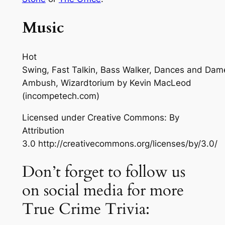
Music
Hot
Swing, Fast Talkin, Bass Walker, Dances and Dam
Ambush, Wizardtorium
by Kevin MacLeod
(incompetech.com)
Licensed under Creative Commons: By
Attribution
3.0 http://creativecommons.org/licenses/by/3.0/
Don’t forget to follow us
on social media for more
True Crime Trivia: