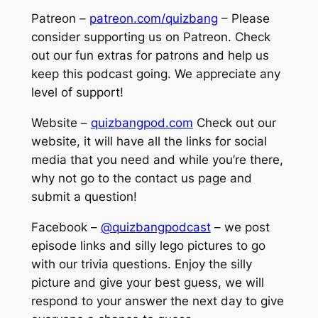
Patreon –
patreon.com/quizbang
– Please
consider supporting us on Patreon. Check
out our fun extras for patrons and help us
keep this podcast going. We appreciate any
level of support!
Website –
quizbangpod.com
Check out our
website, it will have all the links for social
media that you need and while you’re there,
why not go to the contact us page and
submit a question!
Facebook –
@quizbangpodcast
– we post
episode links and silly lego pictures to go
with our trivia questions. Enjoy the silly
picture and give your best guess, we will
respond to your answer the next day to give