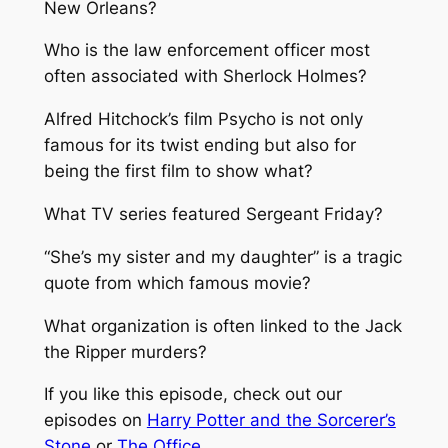
New Orleans?
Who is the law enforcement officer most
often associated with Sherlock Holmes?
Alfred Hitchock’s film Psycho is not only
famous for its twist ending but also for
being the first film to show what?
What TV series featured Sergeant Friday?
“She’s my sister and my daughter” is a tragic
quote from which famous movie?
What organization is often linked to the Jack
the Ripper murders?
If you like this episode, check out our
episodes on
Harry Potter and the Sorcerer’s
Stone
or
The Office
.