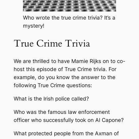
Who wrote the true crime trivia? It’s a
mystery!
True Crime Trivia
We are thrilled to have Mamie Rijks on to co-
host this episode of True Crime trivia. For
example, do you know the answer to the
following True Crime questions:
What is the Irish police called?
Who was the famous law enforcement
officer who successfully took on Al Capone?
What protected people from the Axman of