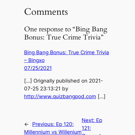
Comments
One response to “Bing Bang
Bonus: True Crime Trivia”
Bing Bang Bonus: True Crime Trivia
– Bingxo
07/25/2021
[…] Orignally published on 2021-
07-25 23:13:21 by
http://www.quizbangpod.com
[…]
Next:
Ep
←
Previous:
Ep 120:
121:
Millennium vs Willenium