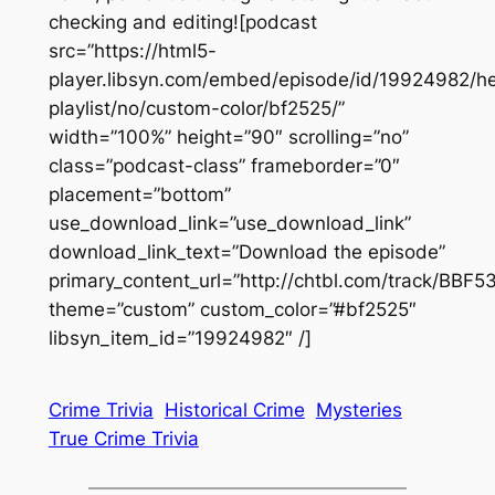
checking and editing![podcast
src=”https://html5-
player.libsyn.com/embed/episode/id/19924982/he
playlist/no/custom-color/bf2525/”
width=”100%” height=”90″ scrolling=”no”
class=”podcast-class” frameborder=”0″
placement=”bottom”
use_download_link=”use_download_link”
download_link_text=”Download the episode”
primary_content_url=”http://chtbl.com/track/BBF5
theme=”custom” custom_color=”#bf2525″
libsyn_item_id=”19924982″ /]
Crime Trivia
Historical Crime
Mysteries
True Crime Trivia