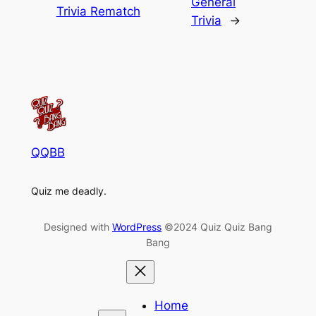
General
Trivia Rematch
Trivia
→
QQBB
Quiz me deadly.
Designed with
WordPress
©2024 Quiz Quiz Bang
Bang
Home