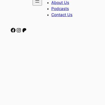
About Us
Podcasts
Contact Us
Facebook
Instagram
Patreon