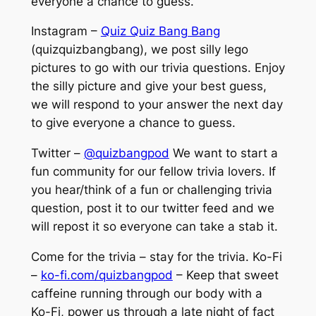
everyone a chance to guess.
Instagram –
Quiz Quiz Bang Bang
(quizquizbangbang), we post silly lego
pictures to go with our trivia questions. Enjoy
the silly picture and give your best guess,
we will respond to your answer the next day
to give everyone a chance to guess.
Twitter –
@quizbangpod
We want to start a
fun community for our fellow trivia lovers. If
you hear/think of a fun or challenging trivia
question, post it to our twitter feed and we
will repost it so everyone can take a stab it.
Come for the trivia – stay for the trivia. Ko-Fi
–
ko-fi.com/quizbangpod
– Keep that sweet
caffeine running through our body with a
Ko-Fi, power us through a late night of fact