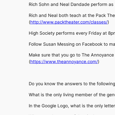
Rich Sohn and Neal Dandade perform as 
Rich and Neal both teach at the Pack The
(
http://www.packtheater.com/classes/
)
High Society performs every Friday at 8
Follow Susan Messing on Facebook to ma
Make sure that you go to The Annoyance T
(
https://www.theannoyance.com/
)
Do you know the answers to the following
What is the only living member of the ge
In the Google Logo, what is the only letter