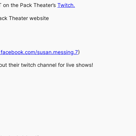
 on the Pack Theater’s
Twitch.
Pack Theater website
.facebook.com/susan.messing.7
)
t their twitch channel for live shows!