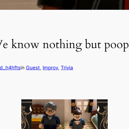
We know nothing but poo
d_h4hfts
in
Guest
, 
Improv
, 
Trivia