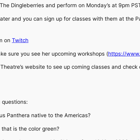
The Dingleberries and perform on Monday’s at 9pm PST
ater and you can sign up for classes with them at the 
pm on
Twitch
ke sure you see her upcoming workshops (
https://www
heatre’s website to see up coming classes and check ou
 questions:
nus Panthera native to the Americas?
 that is the color green?