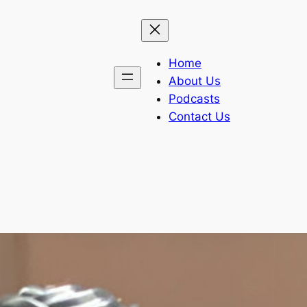
Home
About Us
Podcasts
Contact Us