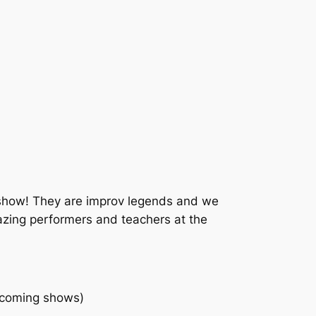
show! They are improv legends and we
azing performers and teachers at the
 coming shows)