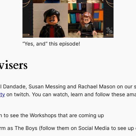
“Yes, and” this episode!
isers
eal Dandade, Susan Messing and Rachael Mason on our 
ty
on twitch. You can watch, learn and follow these am
 to see the Workshops that are coming up
m as The Boys (follow them on Social Media to see up