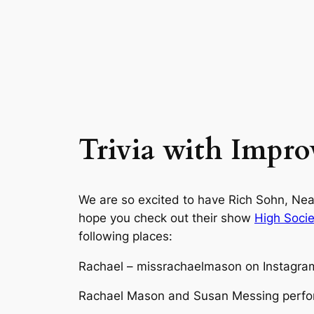
Trivia with Improv
We are so excited to have Rich Sohn, N
hope you check out their show
High Socie
following places:
Rachael – missrachaelmason on Instagram
Rachael Mason and Susan Messing perfor