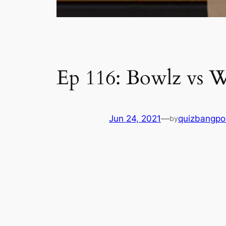
Ep 116: Bowlz vs 
Jun 24, 2021
—
quizbangpo
by