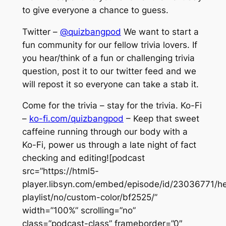
to give everyone a chance to guess.
Twitter –
@quizbangpod
We want to start a
fun community for our fellow trivia lovers. If
you hear/think of a fun or challenging trivia
question, post it to our twitter feed and we
will repost it so everyone can take a stab it.
Come for the trivia – stay for the trivia. Ko-Fi
–
ko-fi.com/quizbangpod
– Keep that sweet
caffeine running through our body with a
Ko-Fi, power us through a late night of fact
checking and editing![podcast
src=”https://html5-
player.libsyn.com/embed/episode/id/23036771/he
playlist/no/custom-color/bf2525/”
width=”100%” scrolling=”no”
class=”podcast-class” frameborder=”0″