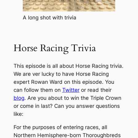
A long shot with trivia
Horse Racing Trivia
This episode is all about Horse Racing trivia.
We are ver lucky to have Horse Racing
expert Rowan Ward on this episode. You
can follow them on
Twitter
or read their
blog
. Are you about to win the Triple Crown
or come in last? Can you answer questions
like:
For the purposes of entering races, all
Northern Hemisphere-born Thoroughbreds