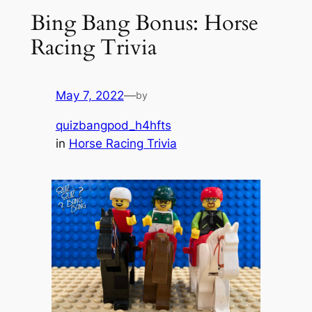
Bing Bang Bonus: Horse
Racing Trivia
May 7, 2022
—
by
quizbangpod_h4hfts
in
Horse Racing Trivia