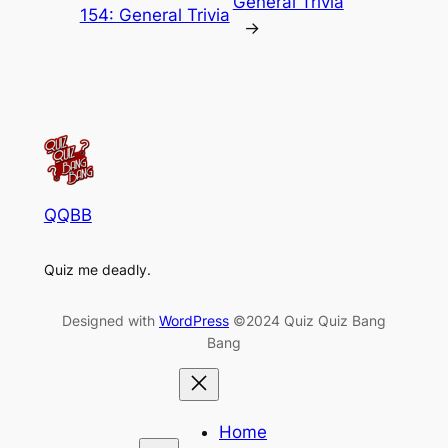
General Trivia
154: General Trivia
→
QQBB
Quiz me deadly.
Designed with
WordPress
©2024 Quiz Quiz Bang
Bang
Home