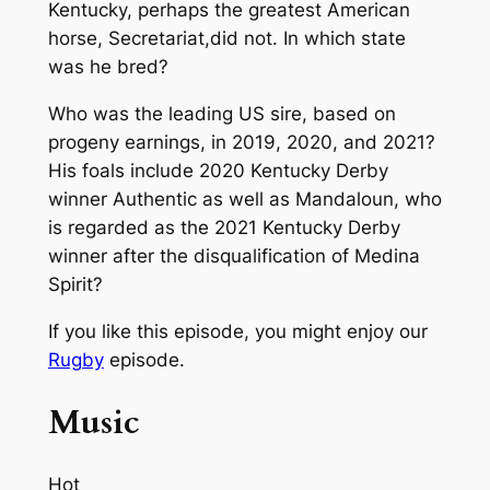
Kentucky, perhaps the greatest American
horse, Secretariat,did not. In which state
was he bred?
Who was the leading US sire, based on
progeny earnings, in 2019, 2020, and 2021?
His foals include 2020 Kentucky Derby
winner Authentic as well as Mandaloun, who
is regarded as the 2021 Kentucky Derby
winner after the disqualification of Medina
Spirit?
If you like this episode, you might enjoy our
Rugby
episode.
Music
Hot