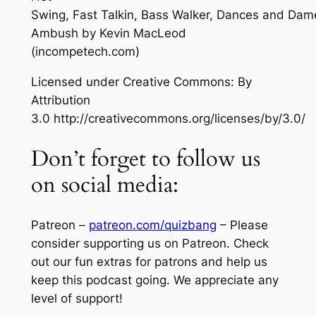
Swing, Fast Talkin, Bass Walker, Dances and Dam
Ambush
by Kevin MacLeod
(incompetech.com)
Licensed under Creative Commons: By
Attribution
3.0 http://creativecommons.org/licenses/by/3.0/
Don’t forget to follow us
on social media:
Patreon –
patreon.com/quizbang
– Please
consider supporting us on Patreon. Check
out our fun extras for patrons and help us
keep this podcast going. We appreciate any
level of support!