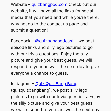
Website –
quizbangpod.com
Check out our
website, it will have all the links for social
media that you need and while you’re there,
why not go to the contact us page and
submit a question!
Facebook –
@quizbangpodcast
– we post
episode links and silly lego pictures to go
with our trivia questions. Enjoy the silly
picture and give your best guess, we will
respond to your answer the next day to give
everyone a chance to guess.
Instagram –
Quiz Quiz Bang Bang
(quizquizbangbang), we post silly lego
pictures to go with our trivia questions. Enjoy
the silly picture and give your best guess,
we will respond to your answer the next day