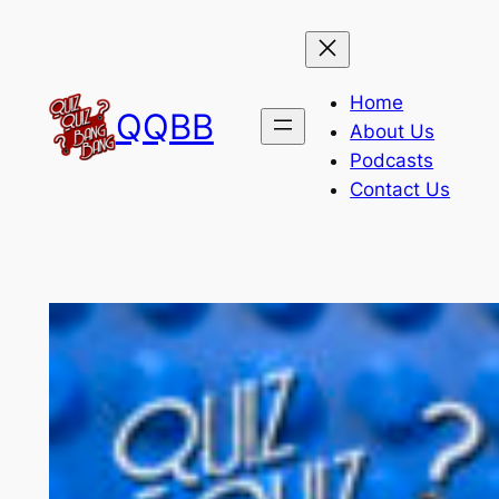
Skip
to
content
Home
QQBB
About Us
Podcasts
Contact Us