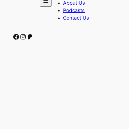
About Us
Podcasts
Contact Us
Facebook
Instagram
Patreon