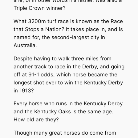
sire, or in other words his father, was also a
Triple Crown winner?
What 3200m turf race is known as the Race
that Stops a Nation? It takes place in, and is
named for, the second-largest city in
Australia.
Despite having to walk three miles from
another track to race in the Derby, and going
off at 91-1 odds, which horse became the
longest shot ever to win the Kentucky Derby
in 1913?
Every horse who runs in the Kentucky Derby
and the Kentucky Oaks is the same age.
How old are they?
Though many great horses do come from