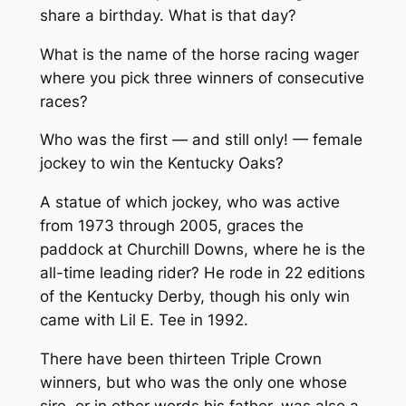
share a birthday. What is that day?
What is the name of the horse racing wager
where you pick three winners of consecutive
races?
Who was the first — and still only! — female
jockey to win the Kentucky Oaks?
A statue of which jockey, who was active
from 1973 through 2005, graces the
paddock at Churchill Downs, where he is the
all-time leading rider? He rode in 22 editions
of the Kentucky Derby, though his only win
came with Lil E. Tee in 1992.
There have been thirteen Triple Crown
winners, but who was the only one whose