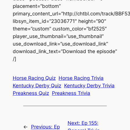
placement=”bottom”
primary_content_url=”http://chtbl.com/track/BBF5
libsyn_item_id=”23036771″ height=”90″
theme=”custom” custom_color=”bf2525″
player_use_thumbnail=”use_thumbnail”
use_download_link=”use_download_link”
download_link_text=”Download the episode”
/]
Horse Racing Quiz
Horse Racing Trivia
Kentucky Derby Quiz
Kentucky Derby Trivia
Preakness Quiz
Preakness Trivia
Next:
Ep 155:
←
Previous:
Ep